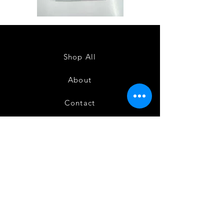
Semi
Semi
Powerloom
Powerloom
Kanchi
Kanchi
Sarees
Sarees
-
-
SC0714
SC0713
Shop All
About
Contact
FAQ
Shipping
Terms and Conditions