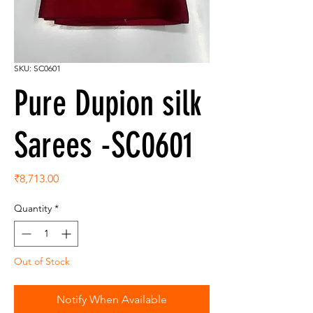
SKU: SC0601
Pure Dupion silk
Sarees -SC0601
Price
₹8,713.00
Quantity
*
Out of Stock
Notify When Available