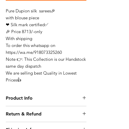
Pure Dupion silk sarees🎉
with blouse piece
❤ Silk mark certified✅
🎉 Price 8713/-only
With shipping
To order this whatsapp on
https://wa.me/918073325260
Note 👉: This Collection is our Handstock
same day dispatch
We are selling best Quality in Lowest
Prices👍
Product Info
Finest Quality Traditional Pure Dupion Silk
Return & Refund
Saree Comes In Classic Plain Weave &
Contrast Border
At any point of time the refunds will not be
Note: There Might Be a Slight Variation in