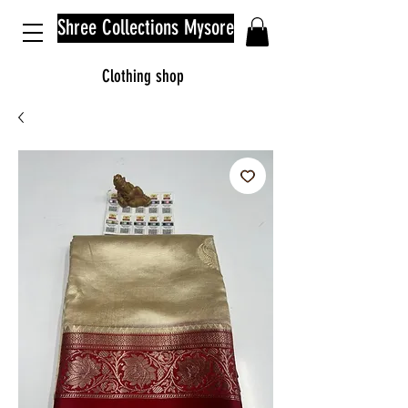
Shree Collections Mysore
Clothing shop