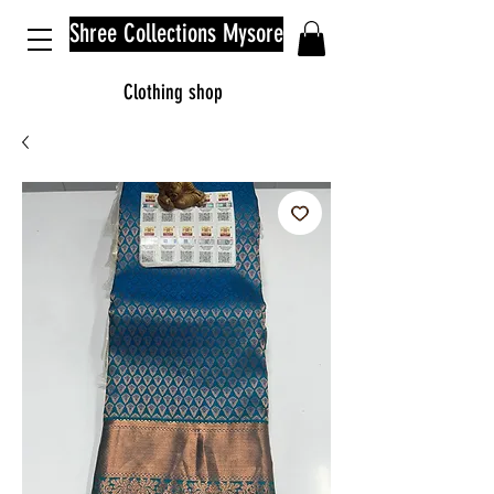
Shree Collections Mysore
Clothing shop