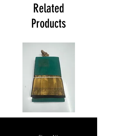
India at its own cost guarantees.
Related
Product will be dispatched on the same
day.
Products
Semi
Semi
Powerloom
Powerloom
Kanchi
Kanchi
Sarees
Sarees
-
-
SC0714
SC0713