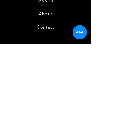
Shop All
About
Contact
FAQ
Shipping
Terms and Conditions
Privacy Policy
Refund and Cancellation