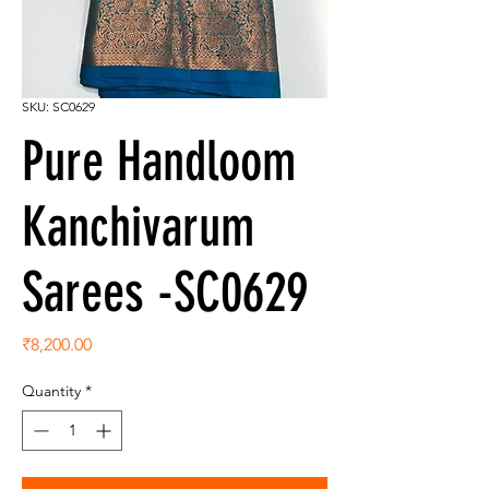
SKU: SC0629
Pure Handloom
Kanchivarum
Sarees -SC0629
Price
₹8,200.00
Quantity
*