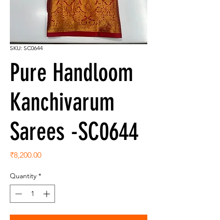
SKU: SC0644
Pure Handloom
Kanchivarum
Sarees -SC0644
Price
₹8,200.00
Quantity
*