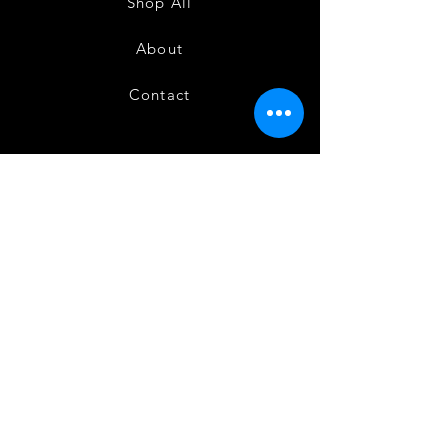
Shop All
About
Contact
FAQ
Shipping
Terms and Conditions
Privacy Policy
Refund and Cancellation