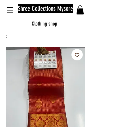
Shree Collections Mysore
Clothing shop