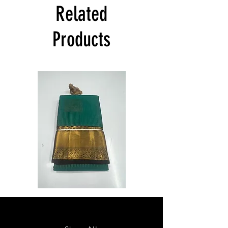
India at its own cost guarantees.
Related
Product will be dispatched on the same
day.
Products
Semi
Semi
Powerloom
Powerloom
Kanchi
Kanchi
Sarees
Sarees
-
-
SC0714
SC0713