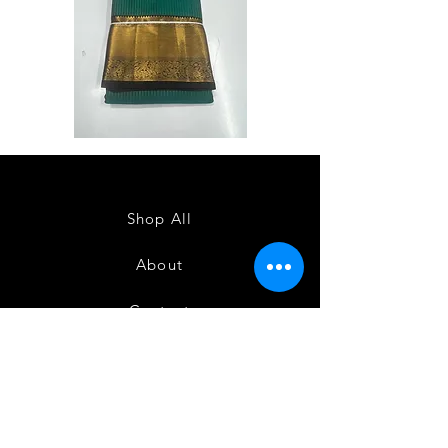
Semi
Semi
Powerloom
Powerloom
Kanchi
Kanchi
Sarees
Sarees
-
-
SC0714
SC0713
Shop All
About
Contact