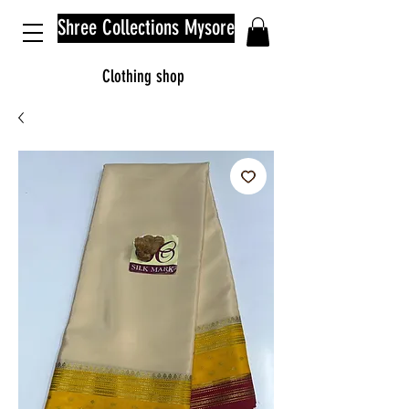
Shree Collections Mysore
Clothing shop