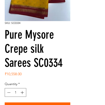
SKU: SC0334
Pure Mysore
Crepe silk
Sarees SC0334
Price
₹10,558.00
Quantity
*