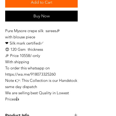
Add to Cart
Buy Now
Pure Mysore crepe silk sarees🎉
with blouse piece
❤ Silk mark certified✅
😍 120 Gsm thickness
🎉 Price 10558/-only
With shipping
To order this whatsapp on
https://wa.me/918073325260
Note 👉: This Collection is our Handstock
same day dispatch
We are selling best Quality in Lowest
Prices👍
Product Info