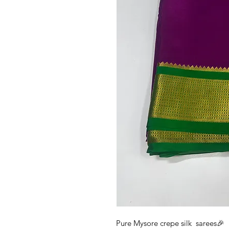
Pure Mysore crepe silk sarees🎉