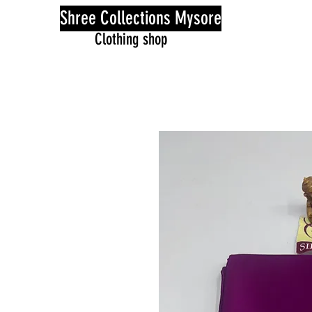
Shree Collections Mysore
Clothing shop