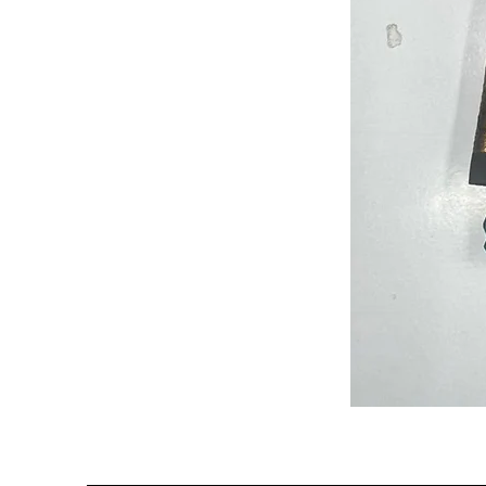
Semi
Powerloom
Kanchi
Sarees
-
SC0714