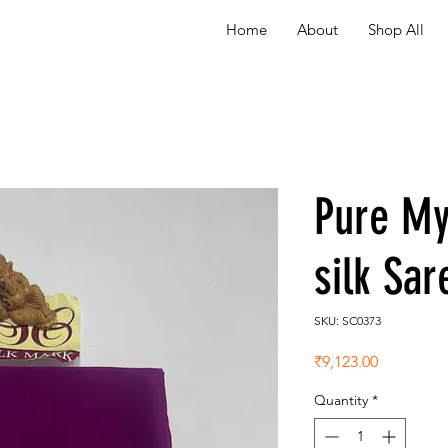
Home
About
Shop All
Pure My
silk Sa
SKU: SC0373
Price
₹9,123.00
Quantity
*