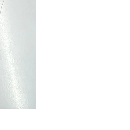
Semi
Powerloom
Kanchi
Sarees
-
SC0713