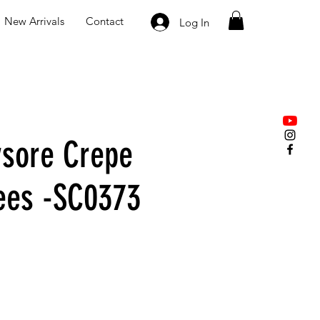
New Arrivals
Contact
Log In
sore Crepe
rees -SC0373