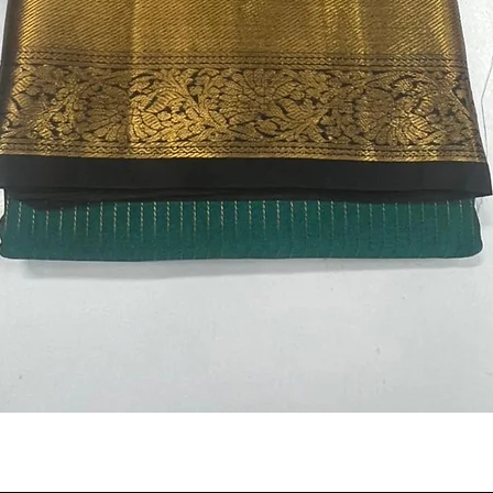
Quick View