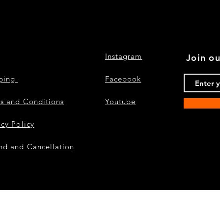
Instagram
Join ou
pping
Facebook
s and Conditions
Youtube
acy Policy
nd and Cancellation