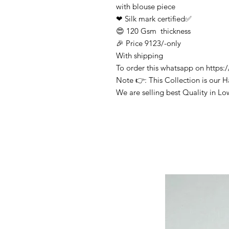
with blouse piece
❤ Silk mark certified✅
😍 120 Gsm thickness
🎉 Price 9123/-only
With shipping
To order this whatsapp on http
Note 👉: This Collection is our 
We are selling best Quality in Lo