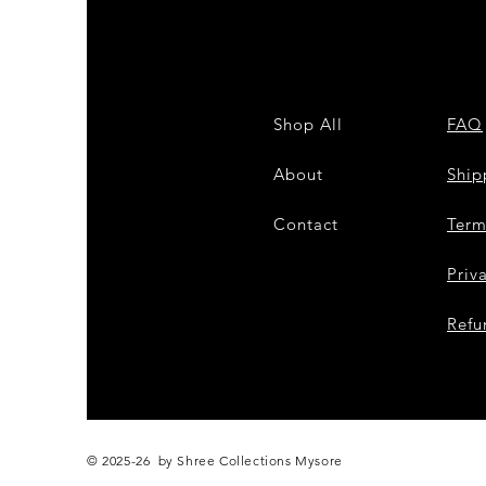
Shop All
FAQ
About
Shi
Contact
Term
Priv
Refu
© 2025-26 by Shree Collections Mysore