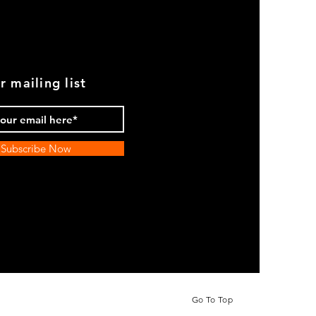
r mailing list
Subscribe Now
Go To Top