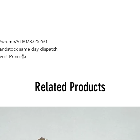
s://wa.me/918073325260
Handstock same day dispatch
west Prices👍
Related Products