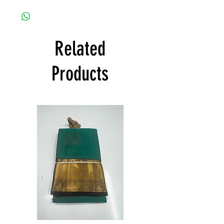
any damage caused.
Shree Collections Mysore takes great pride
to offer free shipping and to deliver
products within India and states all over
India at its own cost guarantees.
Related
Product will be dispatched on the same
day.
Products
Semi
Semi