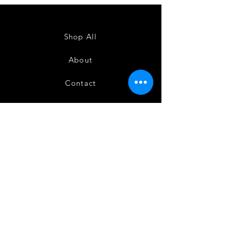
Powerloom
Powerloom
Kanchi
Kanchi
Sarees
Sarees
-
-
SC0714
SC0713
Shop All
About
Contact
FAQ
Shipping
Terms and Conditions