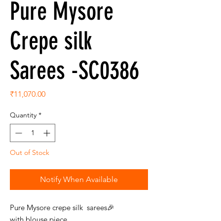
Pure Mysore
Crepe silk
Sarees -SC0386
Price
₹11,070.00
Quantity
*
Out of Stock
Notify When Available
Pure Mysore crepe silk sarees🎉
with blouse piece