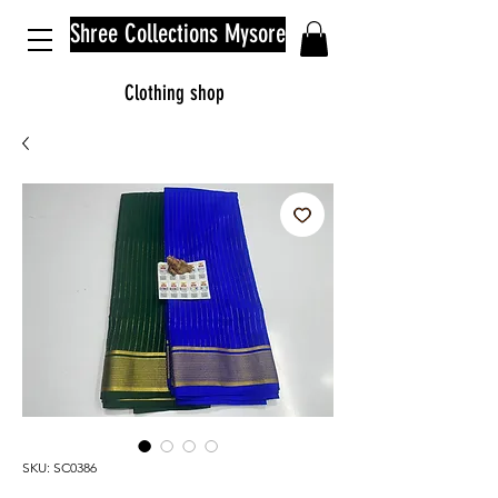
Shree Collections Mysore
Clothing shop
SKU: SC0386