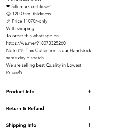
❤ Silk mark certified✅
😍 120 Gsm thickness
🎉 Price 11070/-only
With shipping
To order this whatsapp on
https://wa.me/918073325260
Note 👉: This Collection is our Handstock
same day dispatch
We are selling best Quality in Lowest
Prices👍
Product Info
Finest Quality Traditional Pure Mysore
Return & Refund
Crepe Silk Saree Comes In Classic Plain
Weave & Contrast Border
At any point of time the refunds will not be
Note: There Might Be a Slight Variation in
Shipping Info
entertained for any purchase it can be
Colour. 100% Pure Mysore Crepe Silk
exchange on condition where it opened or
Wash Care: Dry Clean
Domestic Shipping within India