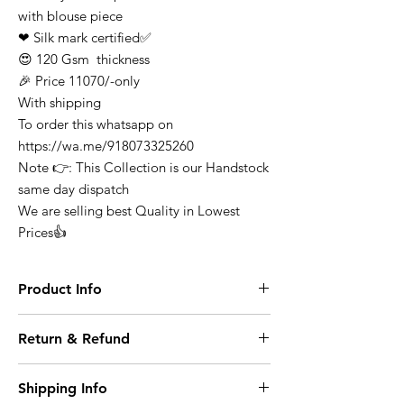
with blouse piece
❤ Silk mark certified✅
😍 120 Gsm thickness
🎉 Price 11070/-only
With shipping
To order this whatsapp on
https://wa.me/918073325260
Note 👉: This Collection is our Handstock
same day dispatch
We are selling best Quality in Lowest
Prices👍
Product Info
Finest Quality Traditional Pure Mysore
Return & Refund
Crepe Silk Saree Comes In Classic Plain
Weave & Contrast Border
At any point of time the refunds will not be
Note: There Might Be a Slight Variation in
Shipping Info
entertained for any purchase it can be
Colour. 100% Pure Mysore Crepe Silk