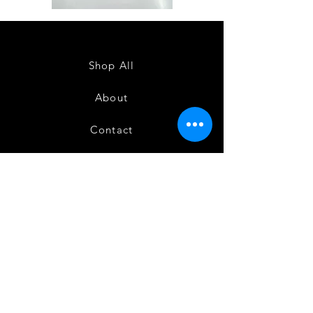
Semi
Semi
Powerloom
Powerloom
Kanchi
Kanchi
Sarees
Sarees
-
-
SC0714
SC0713
Shop All
About
Contact
FAQ
Shipping
Terms and Conditions