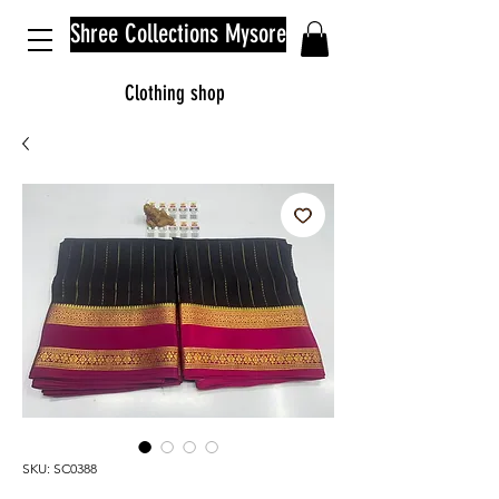
Shree Collections Mysore
Clothing shop
SKU: SC0388