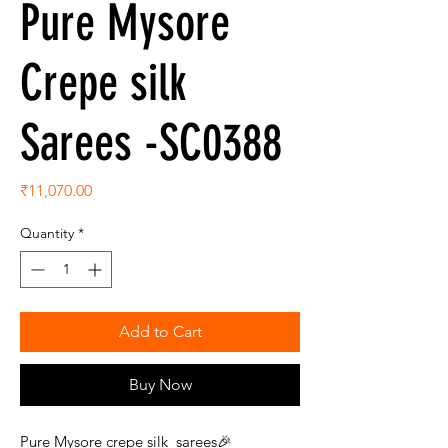
Pure Mysore
Crepe silk
Sarees -SC0388
Price
₹11,070.00
Quantity
*
Add to Cart
Buy Now
Pure Mysore crepe silk sarees🎉