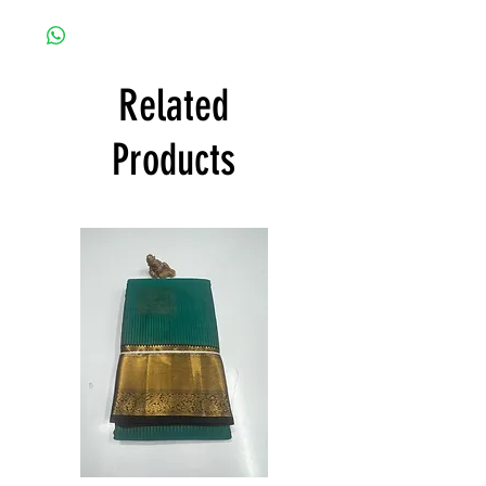
any damage caused.
Shree Collections Mysore takes great pride
to offer free shipping and to deliver
products within India and states all over
India at its own cost guarantees.
Related
Product will be dispatched on the same
day.
Products
Semi
Semi