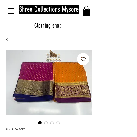
Shree Collections Mysore
Clothing shop
SKU: SC0491