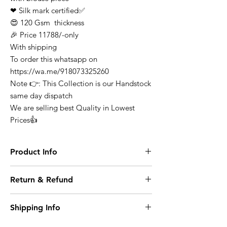
❤ Silk mark certified✅
😍 120 Gsm thickness
🎉 Price 11788/-only
With shipping
To order this whatsapp on
https://wa.me/918073325260
Note 👉: This Collection is our Handstock
same day dispatch
We are selling best Quality in Lowest
Prices👍
Product Info
Finest Quality Traditional Pure Mysore
Return & Refund
Crepe Silk Saree Comes In Classic Plain
Weave & Contrast Border
At any point of time the refunds will not be
Note: There Might Be a Slight Variation in
Shipping Info
entertained for any purchase it can be
Colour. 100% Pure Mysore Crepe Silk
exchange on condition where it opened or
Wash Care: Dry Clean
Domestic Shipping within India