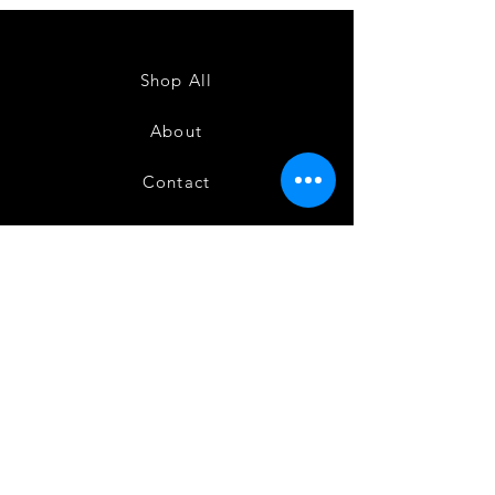
Powerloom
Powerloom
Kanchi
Kanchi
Sarees
Sarees
-
-
SC0714
SC0713
Shop All
About
Contact
FAQ
Shipping
Terms and Conditions