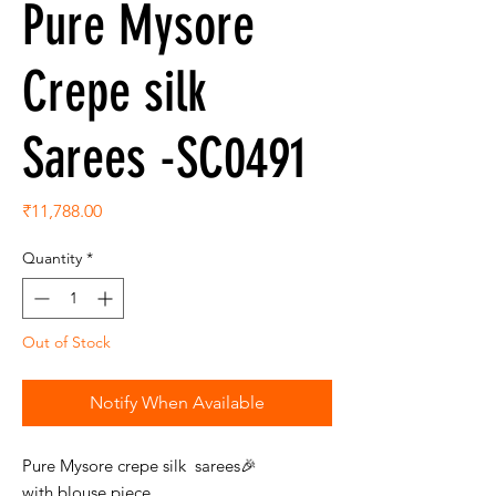
Pure Mysore
Crepe silk
Sarees -SC0491
Price
₹11,788.00
Quantity
*
Out of Stock
Notify When Available
Pure Mysore crepe silk sarees🎉
with blouse piece