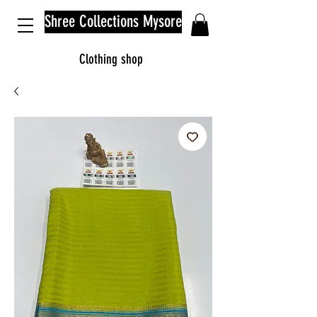
Shree Collections Mysore
Clothing shop