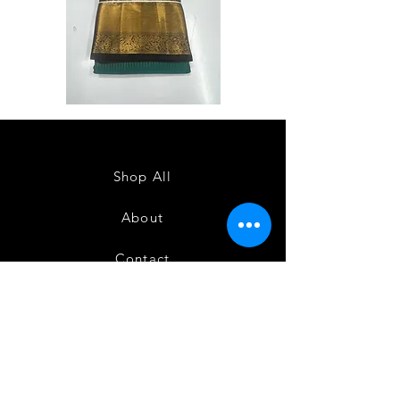
Semi
Semi
Powerloom
Powerloom
Kanchi
Kanchi
Sarees
Sarees
-
-
SC0714
SC0713
Shop All
About
Contact
FAQ