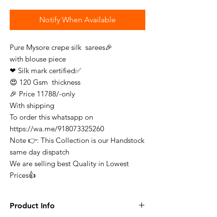
Notify When Available
Pure Mysore crepe silk sarees🎉
with blouse piece
❤ Silk mark certified✅
😍 120 Gsm thickness
🎉 Price 11788/-only
With shipping
To order this whatsapp on
https://wa.me/918073325260
Note 👉: This Collection is our Handstock
same day dispatch
We are selling best Quality in Lowest
Prices👍
Product Info