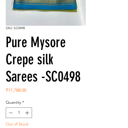
SKU: SC0498
Pure Mysore
Crepe silk
Sarees -SC0498
Price
₹11,788.00
Quantity
*
Out of Stock