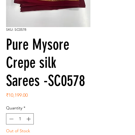
SKU: SC0578
Pure Mysore
Crepe silk
Sarees -SC0578
Price
₹10,199.00
Quantity
*
Out of Stock