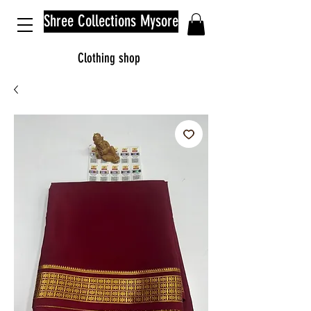
Shree Collections Mysore
Clothing shop