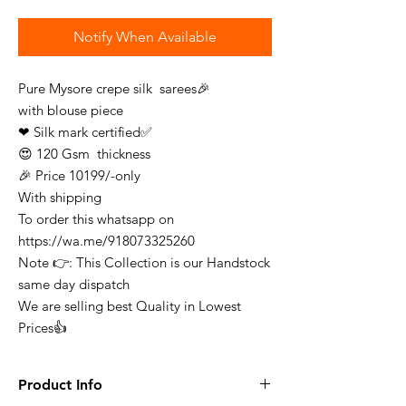
Notify When Available
Pure Mysore crepe silk sarees🎉
with blouse piece
❤ Silk mark certified✅
😍 120 Gsm thickness
🎉 Price 10199/-only
With shipping
To order this whatsapp on
https://wa.me/918073325260
Note 👉: This Collection is our Handstock
same day dispatch
We are selling best Quality in Lowest
Prices👍
Product Info