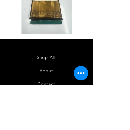
Semi
Semi
Powerloom
Powerloom
Kanchi
Kanchi
Sarees
Sarees
-
-
SC0714
SC0713
Shop All
About
Contact
FAQ