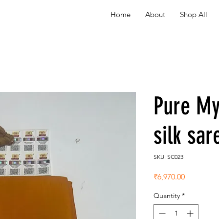
Home
About
Shop All
Pure My
silk sa
SKU: SC023
Price
₹6,970.00
Quantity
*