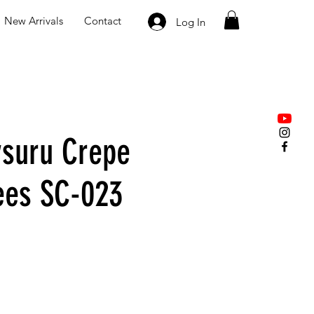
New Arrivals
Contact
Log In
suru Crepe
rees SC-023