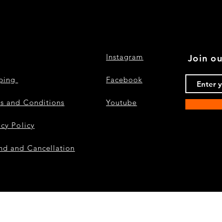
Instagram
Join ou
pping
Facebook
s and Conditions
Youtube
acy Policy
nd and Cancellation