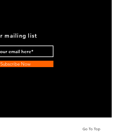
r mailing list
Subscribe Now
Go To Top