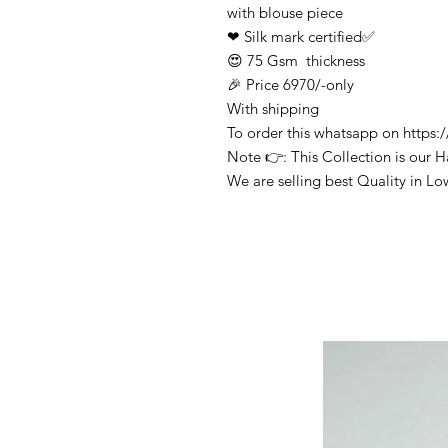
with blouse piece
❤ Silk mark certified✅
😍 75 Gsm thickness
🎉 Price 6970/-only
With shipping
To order this whatsapp on http
Note 👉: This Collection is our 
We are selling best Quality in Lo