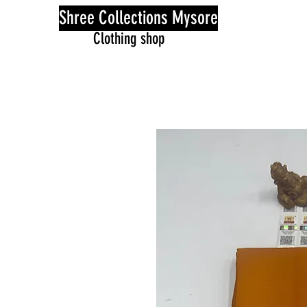
Shree Collections Mysore
Clothing shop