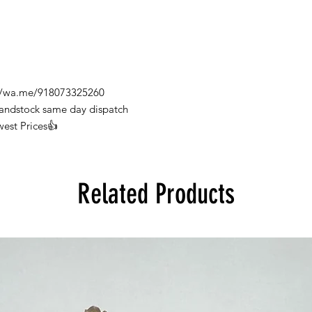
s://wa.me/918073325260
Handstock same day dispatch
west Prices👍
Related Products