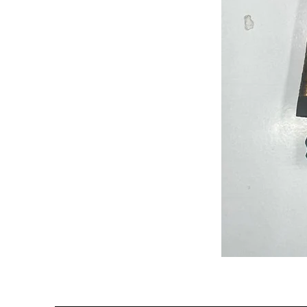
Semi
Powerloom
Kanchi
Sarees
-
SC0714