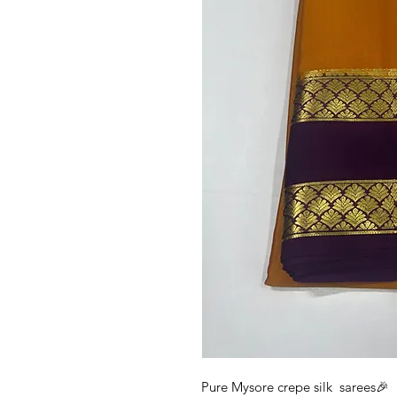
Pure Mysore crepe silk sarees🎉