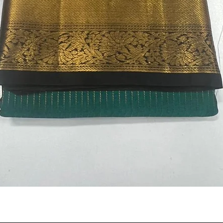
Quick View