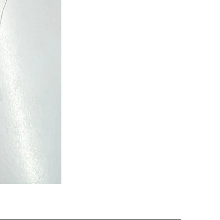
Semi
Powerloom
Kanchi
Sarees
-
SC0713