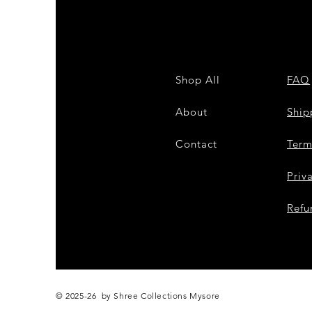
Shop All
FAQ
About
Shi
Contact
Term
Priv
Refu
© 2025-26 by Shree Collections Mysore