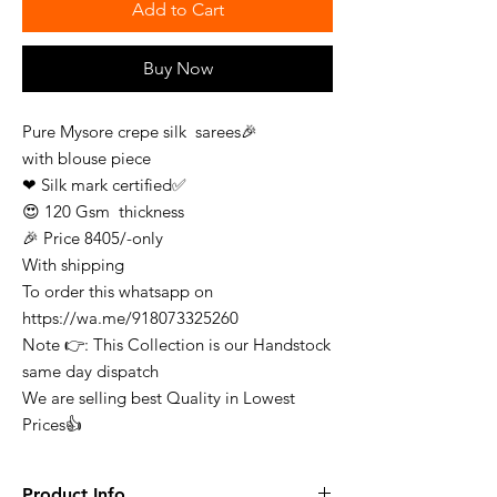
Add to Cart
Buy Now
Pure Mysore crepe silk sarees🎉
with blouse piece
❤ Silk mark certified✅
😍 120 Gsm thickness
🎉 Price 8405/-only
With shipping
To order this whatsapp on
https://wa.me/918073325260
Note 👉: This Collection is our Handstock
same day dispatch
We are selling best Quality in Lowest
Prices👍
Product Info