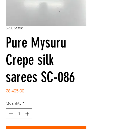
SKU: SC086
Pure Mysuru
Crepe silk
sarees SC-086
Price
₹8,405.00
Quantity
*