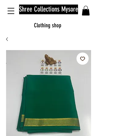
Shree Collections Mysore
Clothing shop