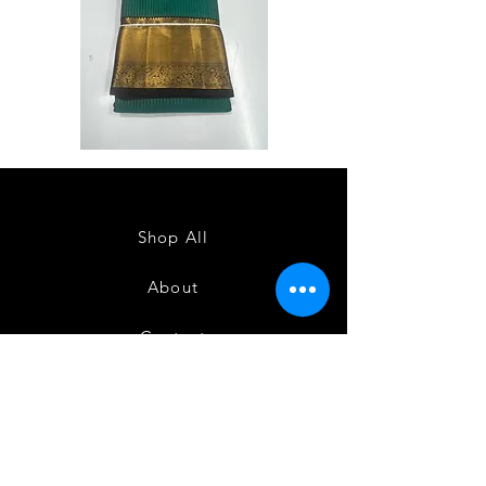
Semi
Semi
Powerloom
Powerloom
Kanchi
Kanchi
Sarees
Sarees
-
-
SC0714
SC0713
Shop All
About
Contact