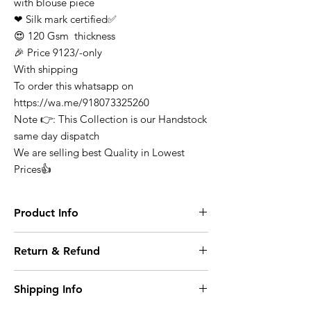
with blouse piece
❤ Silk mark certified✅
😍 120 Gsm thickness
🎉 Price 9123/-only
With shipping
To order this whatsapp on
https://wa.me/918073325260
Note 👉: This Collection is our Handstock
same day dispatch
We are selling best Quality in Lowest
Prices👍
Product Info
Finest Quality Traditional Pure Mysore
Return & Refund
Crepe Silk Saree Comes In Classic Plain
Weave & Contrast Border
At any point of time the refunds will not be
Note: There Might Be a Slight Variation in
Shipping Info
entertained for any purchase it can be
Colour. 100% Pure Mysore Crepe Silk
exchange on condition where it opened or