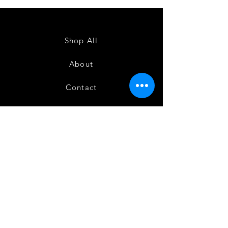
Semi
Semi
Powerloom
Powerloom
Kanchi
Kanchi
Sarees
Sarees
-
-
SC0714
SC0713
Shop All
About
Contact
FAQ
Shipping
Terms and Conditions