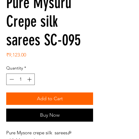
Pure Mysuru
Crepe silk
sarees SC-095
Price
₹9,123.00
Quantity
*
Add to Cart
Buy Now
Pure Mysore crepe silk sarees🎉