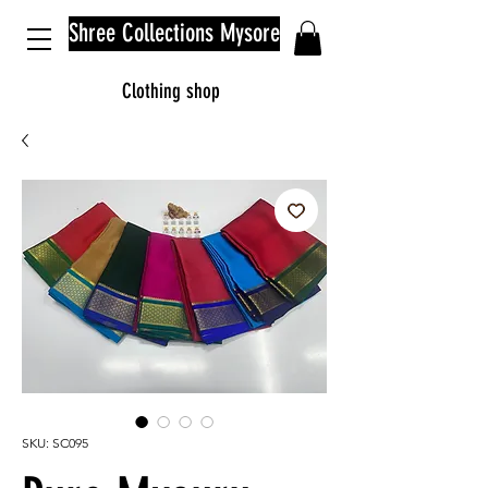
Shree Collections Mysore
Clothing shop
SKU: SC095