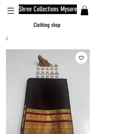
Shree Collections Mysore
Clothing shop