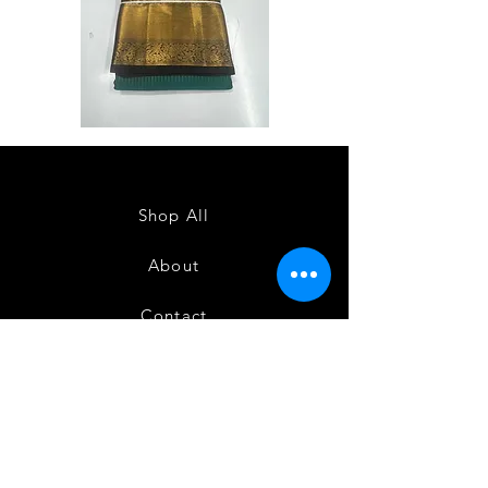
Semi
Semi
Powerloom
Powerloom
Kanchi
Kanchi
Sarees
Sarees
-
-
SC0714
SC0713
Shop All
About
Contact
FAQ