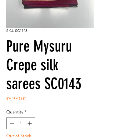
SKU: SC1143
Pure Mysuru
Crepe silk
sarees SC0143
Price
₹6,970.00
Quantity
*
Out of Stock