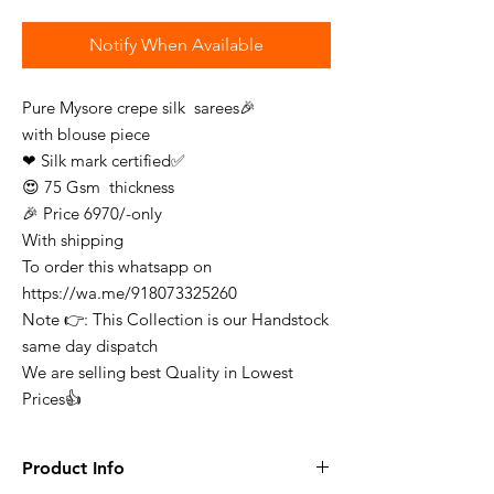
Notify When Available
Pure Mysore crepe silk sarees🎉
with blouse piece
❤ Silk mark certified✅
😍 75 Gsm thickness
🎉 Price 6970/-only
With shipping
To order this whatsapp on
https://wa.me/918073325260
Note 👉: This Collection is our Handstock
same day dispatch
We are selling best Quality in Lowest
Prices👍
Product Info