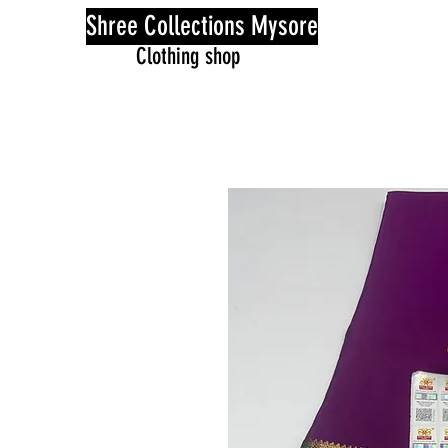
Shree Collections Mysore
Clothing shop