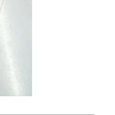
Semi
Powerloom
Kanchi
Sarees
-
SC0713