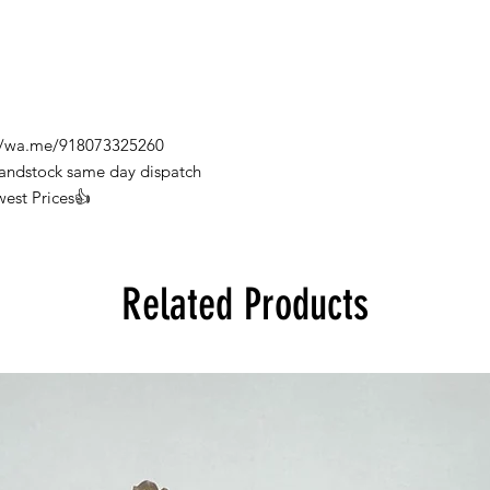
s://wa.me/918073325260
Handstock same day dispatch
west Prices👍
Related Products