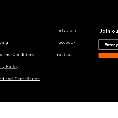
Instagram
Join ou
pping
Facebook
s and Conditions
Youtube
acy Policy
nd and Cancellation