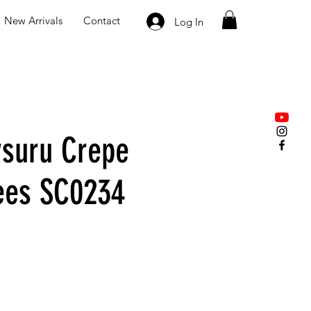
New Arrivals
Contact
Log In
suru Crepe
rees SC0234