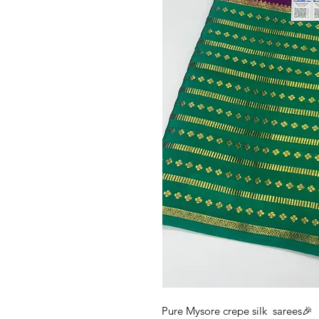
Pure Mysore crepe silk sarees🎉