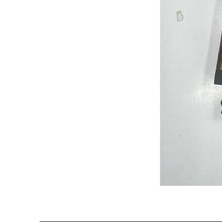
Semi
Powerloom
Kanchi
Sarees
-
SC0714