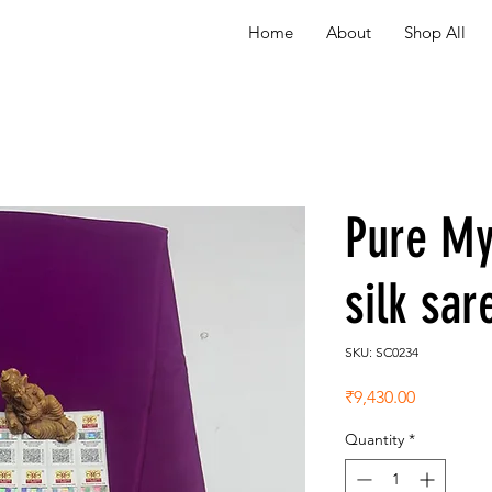
Home
About
Shop All
Pure My
silk sa
SKU: SC0234
Price
₹9,430.00
Quantity
*