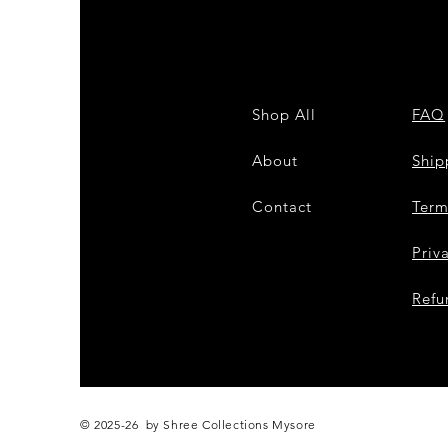
Shop All
FAQ
About
Shi
Contact
Term
Priv
Refu
© 2025-26 by Shree Collections Mysore