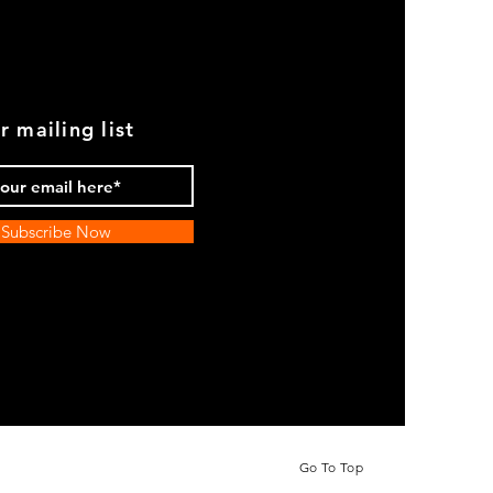
r mailing list
Subscribe Now
Go To Top