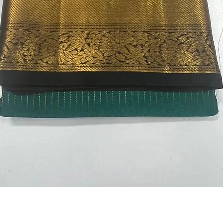
Quick View