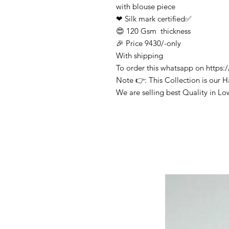
with blouse piece
❤ Silk mark certified✅
😍 120 Gsm thickness
🎉 Price 9430/-only
With shipping
To order this whatsapp on http
Note 👉: This Collection is our 
We are selling best Quality in Lo