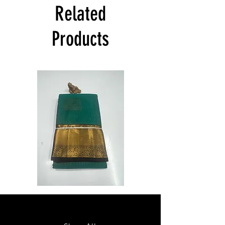
India at its own cost guarantees.
Related
Product will be dispatched on the same
day.
Products
Semi
Semi
Powerloom
Powerloom
Kanchi
Kanchi
Sarees
Sarees
-
-
SC0714
SC0713