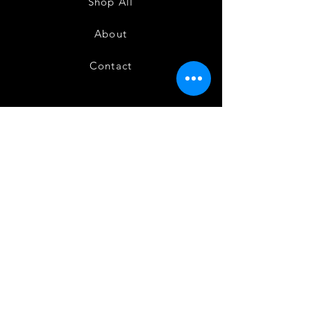
Shop All
About
Contact
FAQ
Shipping
Terms and Conditions
Privacy Policy
Refund and Cancellation