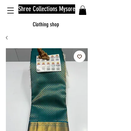
Shree Collections Mysore
Clothing shop