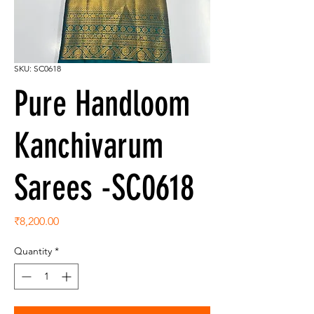
SKU: SC0618
Pure Handloom
Kanchivarum
Sarees -SC0618
Price
₹8,200.00
Quantity
*