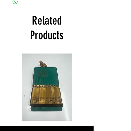
to offer free shipping and to deliver
products within India and states all over
India at its own cost guarantees.
Related
Product will be dispatched on the same
day.
Products
Semi
Semi
Powerloom
Powerloom
Kanchi
Kanchi