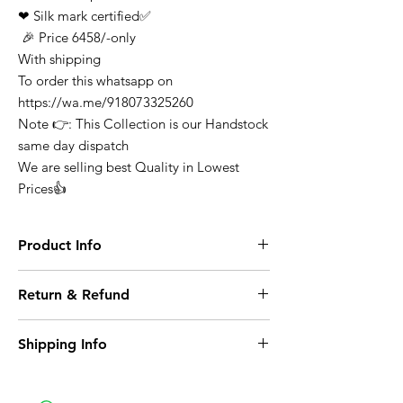
❤ Silk mark certified✅
🎉 Price 6458/-only
With shipping
To order this whatsapp on
https://wa.me/918073325260
Note 👉: This Collection is our Handstock
same day dispatch
We are selling best Quality in Lowest
Prices👍
Product Info
Finest Quality Traditional Pure Kanchivarum
Return & Refund
Saree Comes In Classic Plain Weave &
Contrast Border
At any point of time the refunds will not be
Note: There Might Be a Slight Variation in
Shipping Info
entertained for any purchase it can be
Colour. 100% Pure Mysore Crepe Silk
exchange on condition where it opened or
Wash Care: Dry Clean
Domestic Shipping within India
any damage caused.
Shree Collections Mysore takes great pride