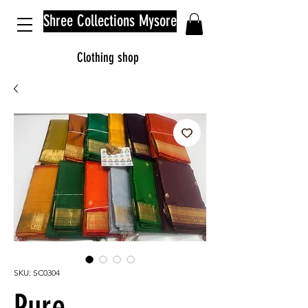
Shree Collections Mysore
Clothing shop
SKU: SC0304
Pure