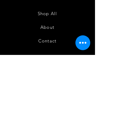
Sarees
Sarees
-
-
SC0714
SC0713
Shop All
About
Contact
FAQ
Shipping
Terms and Conditions
Privacy Policy