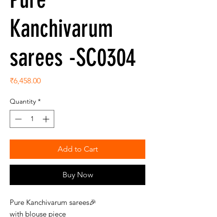
Kanchivarum
sarees -SC0304
Price
₹6,458.00
Quantity
*
Add to Cart
Buy Now
Pure Kanchivarum sarees🎉
with blouse piece