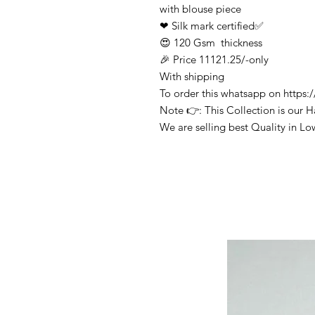
with blouse piece
❤ Silk mark certified✅
😍 120 Gsm thickness
🎉 Price 11121.25/-only
With shipping
To order this whatsapp on http
Note 👉: This Collection is our 
We are selling best Quality in Lo