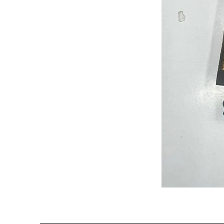
Semi
Powerloom
Kanchi
Sarees
-
SC0714