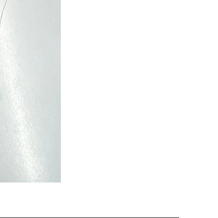
Semi
Powerloom
Kanchi
Sarees
-
SC0713