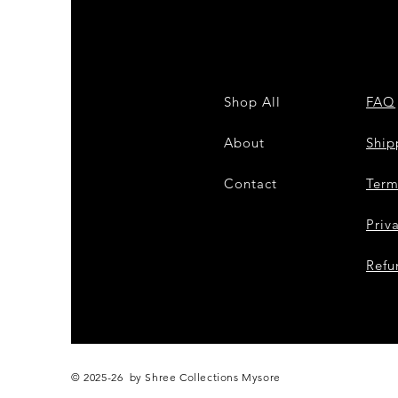
Shop All
FAQ
About
Shi
Contact
Term
Priv
Refu
© 2025-26 by Shree Collections Mysore