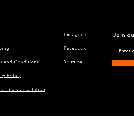
Instagram
Join ou
pping
Facebook
s and Conditions
Youtube
acy Policy
nd and Cancellation