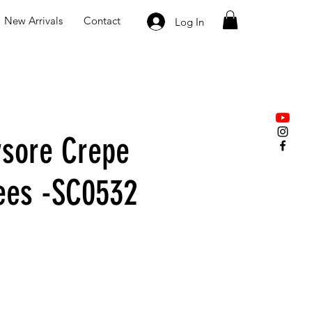
New Arrivals
Contact
Log In
sore Crepe
rees -SC0532