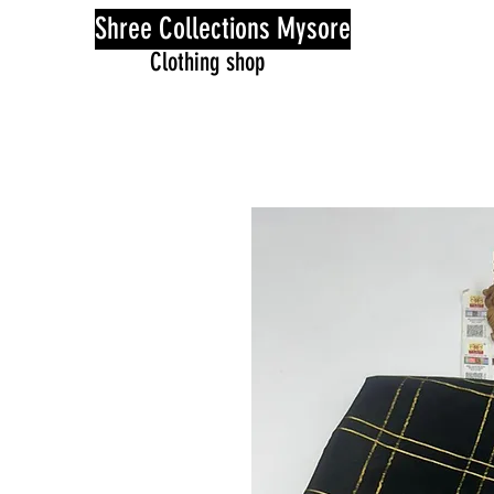
Shree Collections Mysore
Clothing shop