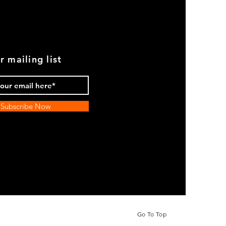
r mailing list
Subscribe Now
Go To Top