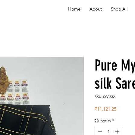
Home
About
Shop All
Pure My
silk Sa
SKU: SC0532
Price
₹11,121.25
Quantity
*