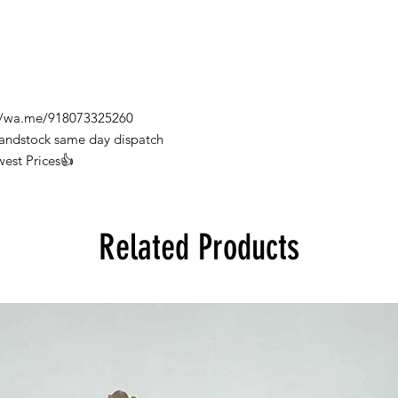
s://wa.me/918073325260
Handstock same day dispatch
west Prices👍
Related Products