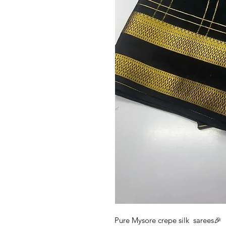
Pure Mysore crepe silk sarees🎉