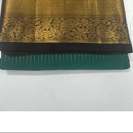
Quick View