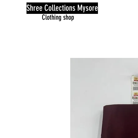
Shree Collections Mysore
Clothing shop