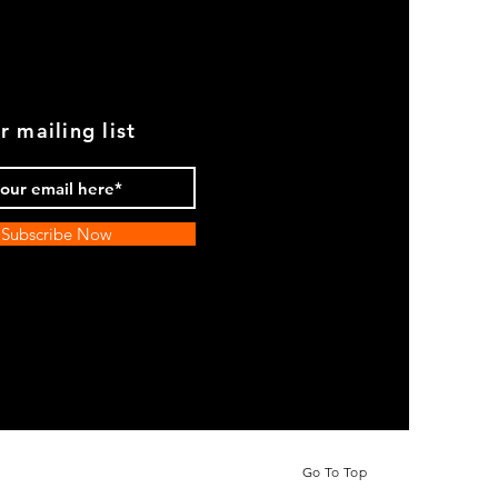
r mailing list
Subscribe Now
Go To Top