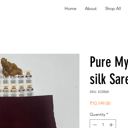
Home
About
Shop All
Pure My
silk Sa
SKU: SC0565
Price
₹10,199.00
Quantity
*