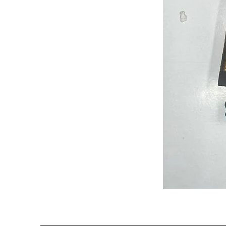
Semi
Powerloom
Kanchi
Sarees
-
SC0714