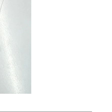
Semi
Powerloom
Kanchi
Sarees
-
SC0713