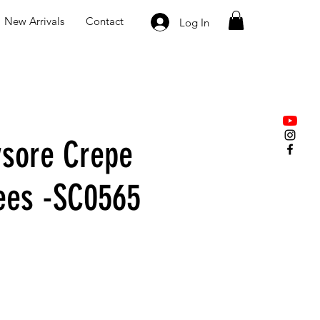
New Arrivals
Contact
Log In
sore Crepe
rees -SC0565