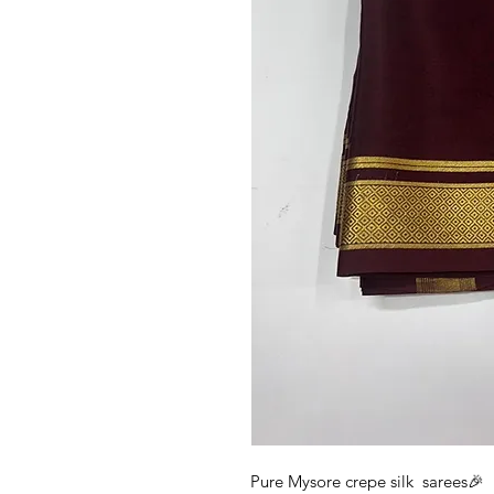
Pure Mysore crepe silk sarees🎉