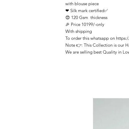
with blouse piece
❤ Silk mark certified✅
😍 120 Gsm thickness
🎉 Price 10199/-only
With shipping
To order this whatsapp on http
Note 👉: This Collection is our 
We are selling best Quality in Lo