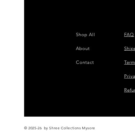
Shop All
FAQ
About
Shi
Contact
Term
Priv
Refu
© 2025-26 by Shree Collections Mysore