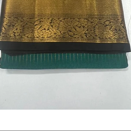
Quick View