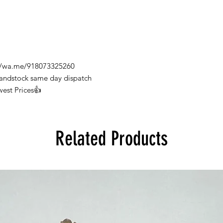
s://wa.me/918073325260
Handstock same day dispatch
west Prices👍
Related Products