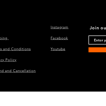
Instagram
Join ou
pping
Facebook
s and Conditions
Youtube
acy Policy
nd and Cancellation