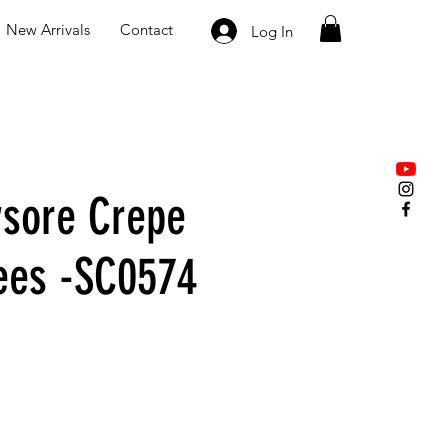
New Arrivals
Contact
Log In
sore Crepe
rees -SC0574