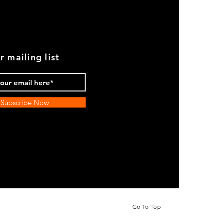
r mailing list
Subscribe Now
Go To Top