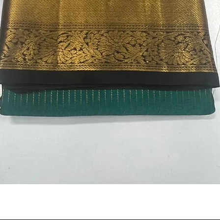
Quick View