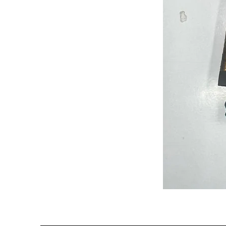
Semi
Powerloom
Kanchi
Sarees
-
SC0714