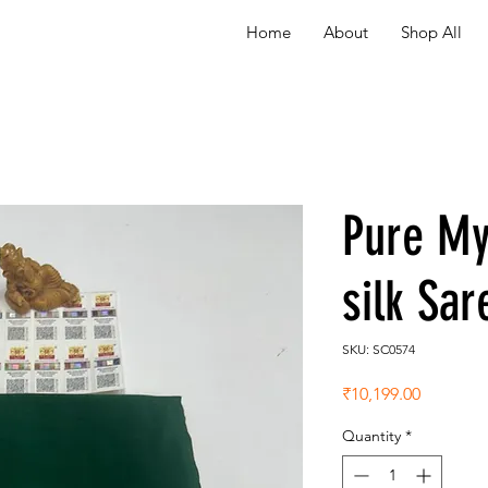
Home
About
Shop All
Pure My
silk Sa
SKU: SC0574
Price
₹10,199.00
Quantity
*