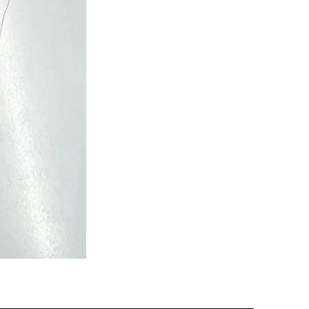
Semi
Powerloom
Kanchi
Sarees
-
SC0713