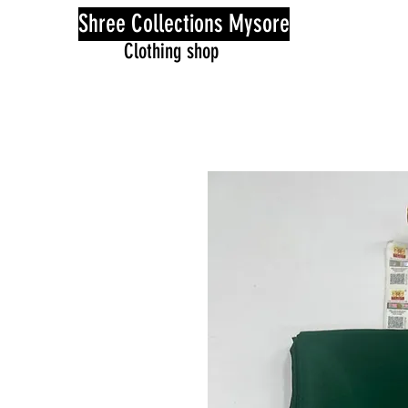
Shree Collections Mysore
Clothing shop