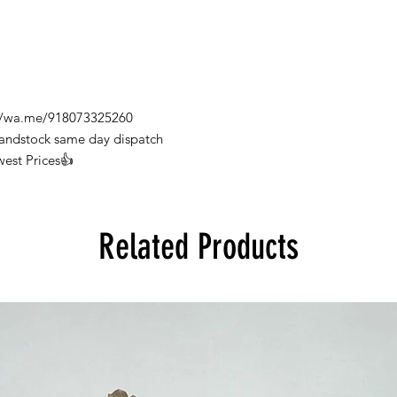
s://wa.me/918073325260
Handstock same day dispatch
west Prices👍
Related Products