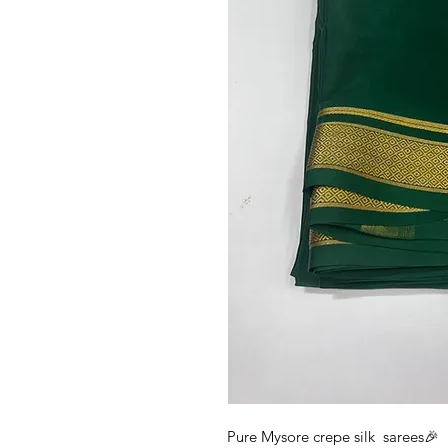
Pure Mysore crepe silk sarees🎉