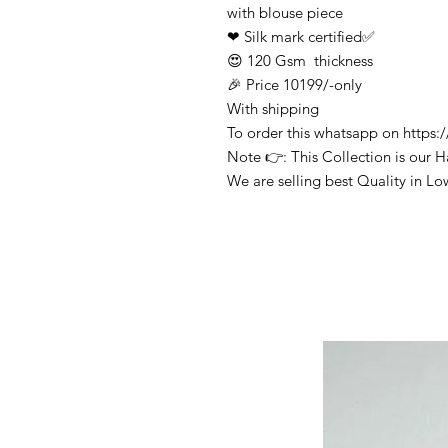
with blouse piece
❤ Silk mark certified✅
😍 120 Gsm thickness
🎉 Price 10199/-only
With shipping
To order this whatsapp on http
Note 👉: This Collection is our 
We are selling best Quality in Lo