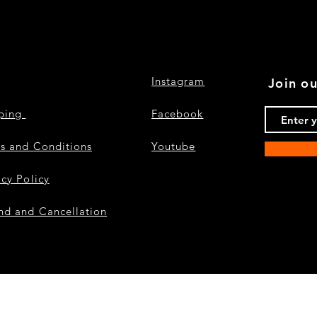
Instagram
Join ou
pping
Facebook
s and Conditions
Youtube
acy Policy
nd and Cancellation