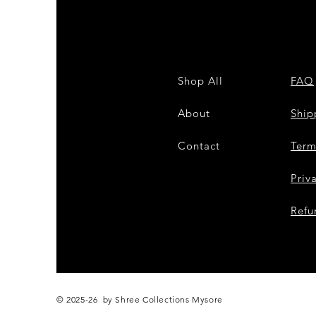
Shop All
FAQ
About
Shi
Contact
Term
Priv
Refu
© 2025-26 by Shree Collections Mysore