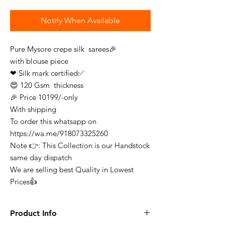
Notify When Available
Pure Mysore crepe silk sarees🎉
with blouse piece
❤ Silk mark certified✅
😍 120 Gsm thickness
🎉 Price 10199/-only
With shipping
To order this whatsapp on
https://wa.me/918073325260
Note 👉: This Collection is our Handstock
same day dispatch
We are selling best Quality in Lowest
Prices👍
Product Info