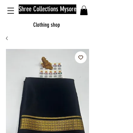
Shree Collections Mysore
Clothing shop