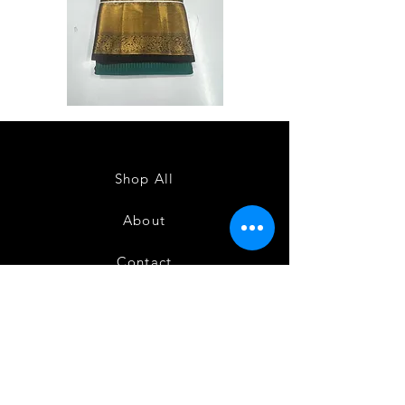
Semi
Semi
Powerloom
Powerloom
Kanchi
Kanchi
Sarees
Sarees
-
-
SC0714
SC0713
Shop All
About
Contact
FAQ