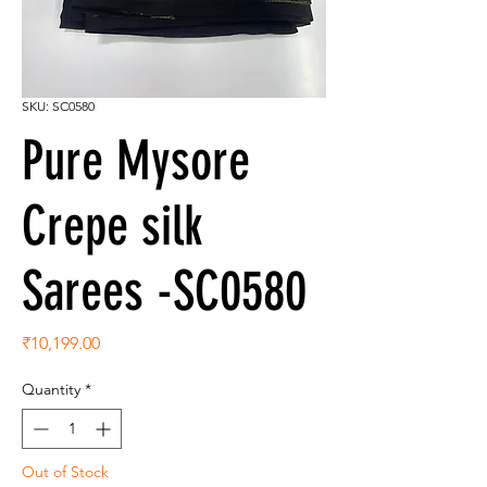
SKU: SC0580
Pure Mysore
Crepe silk
Sarees -SC0580
Price
₹10,199.00
Quantity
*
Out of Stock