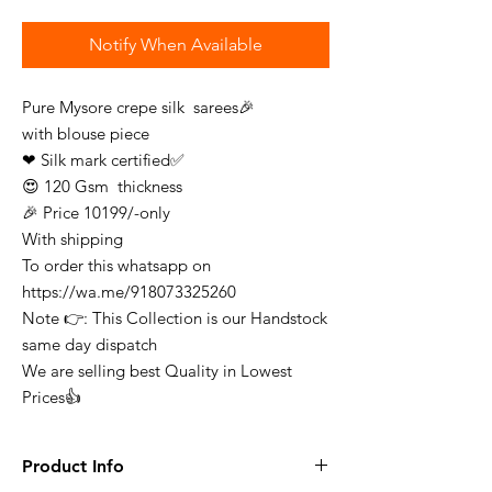
Notify When Available
Pure Mysore crepe silk sarees🎉
with blouse piece
❤ Silk mark certified✅
😍 120 Gsm thickness
🎉 Price 10199/-only
With shipping
To order this whatsapp on
https://wa.me/918073325260
Note 👉: This Collection is our Handstock
same day dispatch
We are selling best Quality in Lowest
Prices👍
Product Info