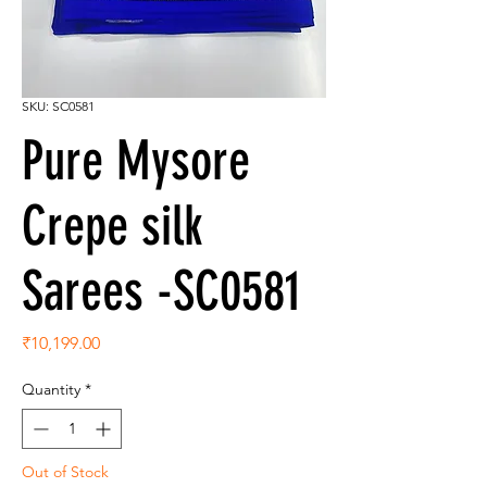
SKU: SC0581
Pure Mysore
Crepe silk
Sarees -SC0581
Price
₹10,199.00
Quantity
*
Out of Stock