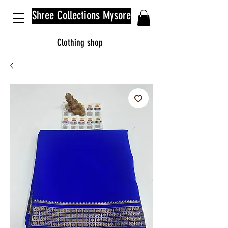
Shree Collections Mysore
Clothing shop