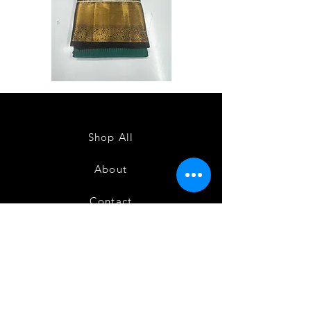
Semi
Semi
Powerloom
Powerloom
Kanchi
Kanchi
Sarees
Sarees
-
-
SC0714
SC0713
Shop All
About
Contact
FAQ