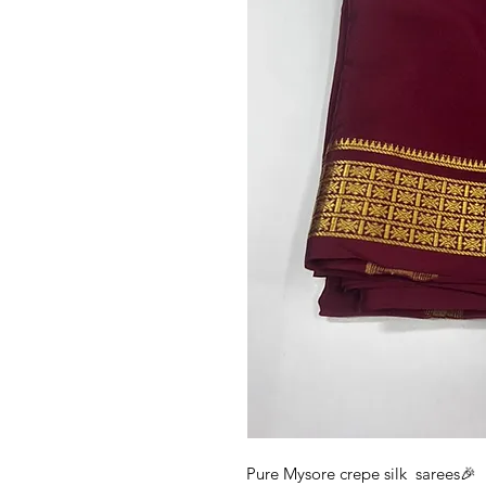
Pure Mysore crepe silk sarees🎉