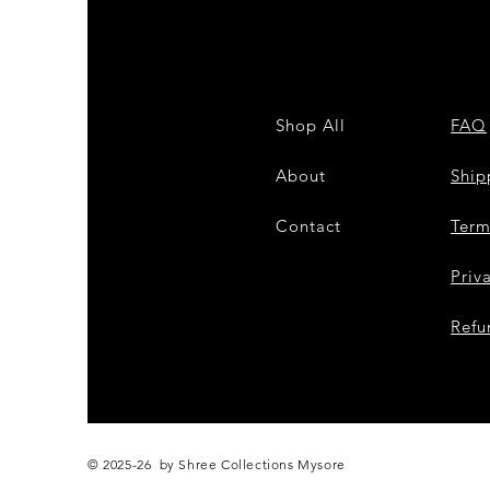
Shop All
FAQ
About
Shi
Contact
Term
Priv
Refu
© 2025-26 by Shree Collections Mysore