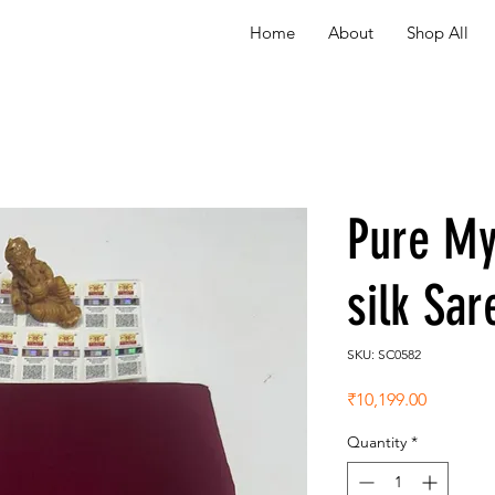
Home
About
Shop All
Pure My
silk Sa
SKU: SC0582
Price
₹10,199.00
Quantity
*