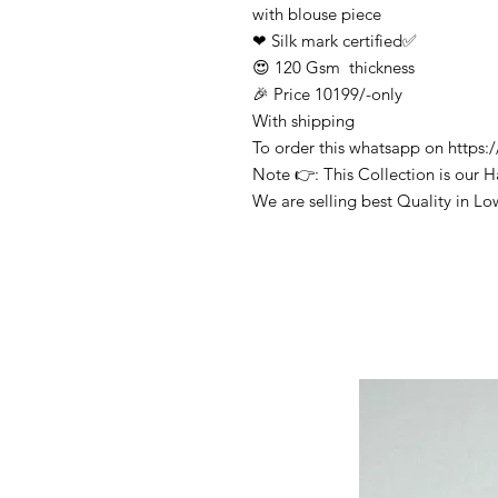
with blouse piece
❤ Silk mark certified✅
😍 120 Gsm thickness
🎉 Price 10199/-only
With shipping
To order this whatsapp on http
Note 👉: This Collection is our 
We are selling best Quality in Lo