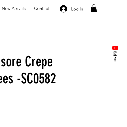
New Arrivals
Contact
Log In
sore Crepe
rees -SC0582