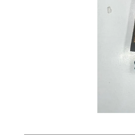
Semi
Powerloom
Kanchi
Sarees
-
SC0714