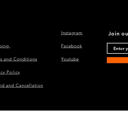
Instagram
Join ou
pping
Facebook
s and Conditions
Youtube
acy Policy
nd and Cancellation