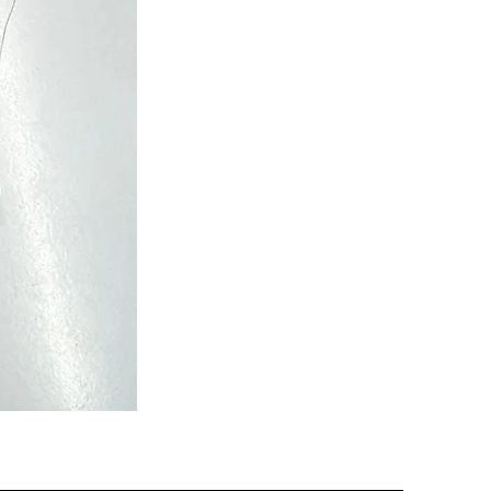
Semi
Powerloom
Kanchi
Sarees
-
SC0713