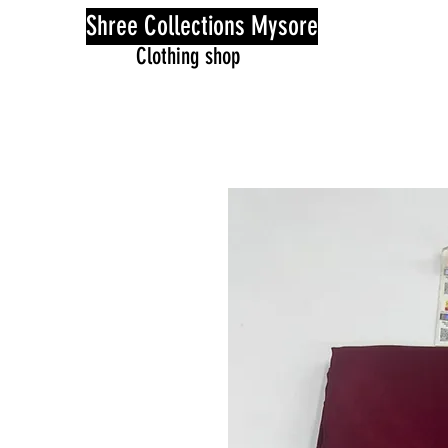
Shree Collections Mysore
Clothing shop