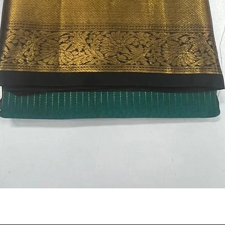
Quick View