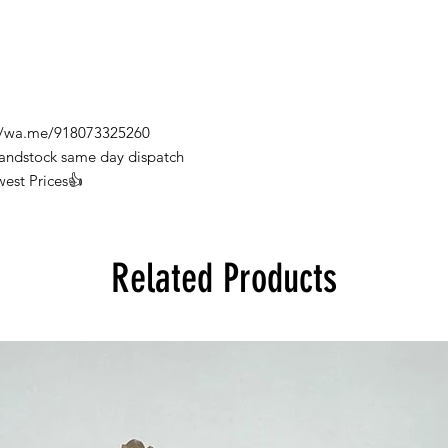
s://wa.me/918073325260
Handstock same day dispatch
west Prices👍
Related Products