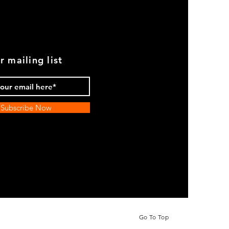
r mailing list
Subscribe Now
Go To Top