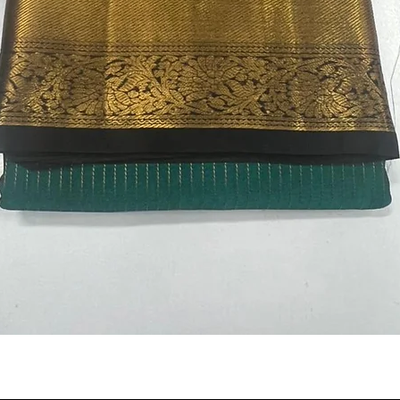
Quick View