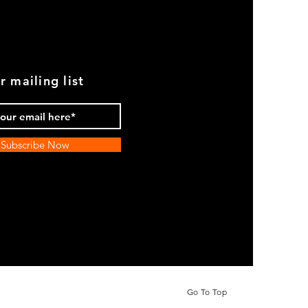
r mailing list
Subscribe Now
Go To Top