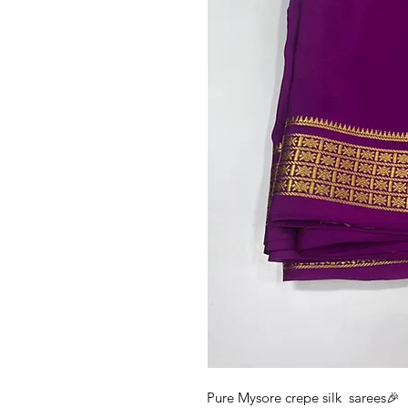
Pure Mysore crepe silk sarees🎉