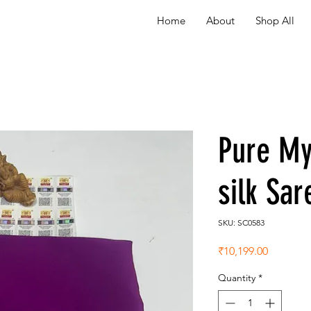
Home
About
Shop All
Pure My
silk Sa
SKU: SC0583
Price
₹10,199.00
Quantity
*