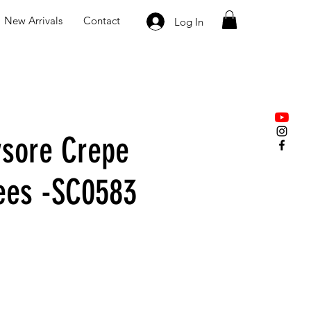
New Arrivals
Contact
Log In
sore Crepe
rees -SC0583