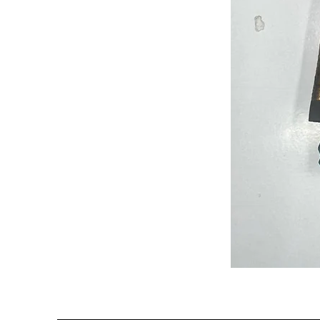
Semi
Powerloom
Kanchi
Sarees
-
SC0714