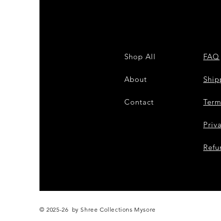
Shop All
FAQ
About
Shi
Contact
Term
Priv
Refu
© 2025-26 by Shree Collections Mysore