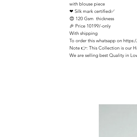
with blouse piece
❤ Silk mark certified✅
😍 120 Gsm thickness
🎉 Price 10199/-only
With shipping
To order this whatsapp on http
Note 👉: This Collection is our 
We are selling best Quality in Lo