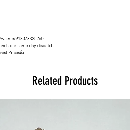
s://wa.me/918073325260
Handstock same day dispatch
west Prices👍
Related Products