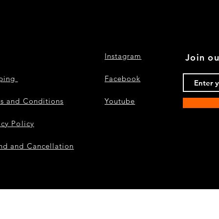
Instagram
Join ou
pping
Facebook
s and Conditions
Youtube
acy Policy
nd and Cancellation