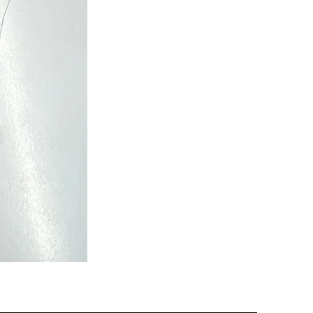
Semi
Powerloom
Kanchi
Sarees
-
SC0713