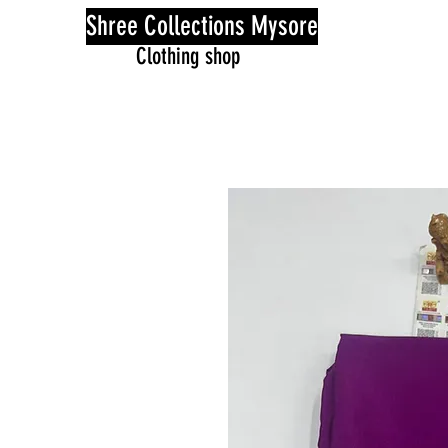
Shree Collections Mysore
Clothing shop