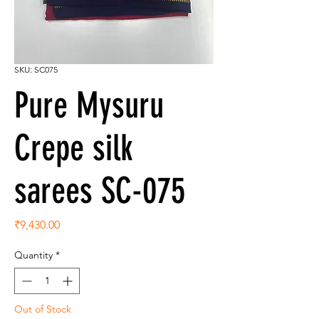
SKU: SC075
Pure Mysuru
Crepe silk
sarees SC-075
Price
₹9,430.00
Quantity
*
Out of Stock