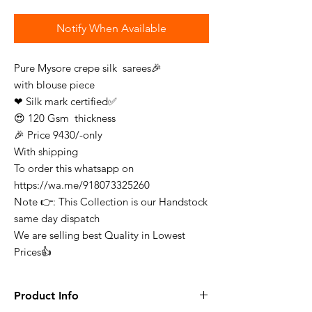
Notify When Available
Pure Mysore crepe silk sarees🎉
with blouse piece
❤ Silk mark certified✅
😍 120 Gsm thickness
🎉 Price 9430/-only
With shipping
To order this whatsapp on
https://wa.me/918073325260
Note 👉: This Collection is our Handstock
same day dispatch
We are selling best Quality in Lowest
Prices👍
Product Info