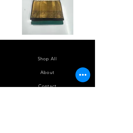
Semi
Semi
Powerloom
Powerloom
Kanchi
Kanchi
Sarees
Sarees
-
-
SC0714
SC0713
Shop All
About
Contact
FAQ