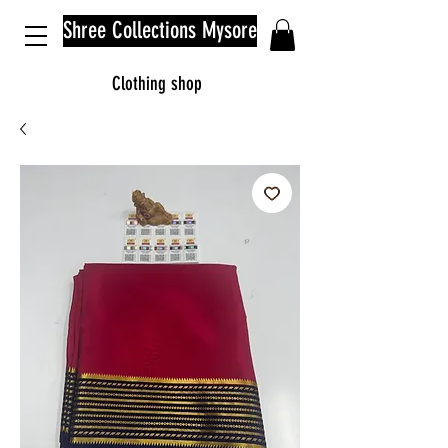
Shree Collections Mysore
Clothing shop