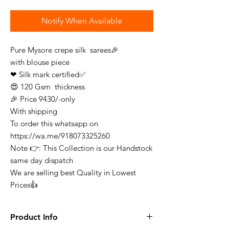
Notify When Available
Pure Mysore crepe silk sarees🎉
with blouse piece
❤ Silk mark certified✅
😍 120 Gsm thickness
🎉 Price 9430/-only
With shipping
To order this whatsapp on
https://wa.me/918073325260
Note 👉: This Collection is our Handstock
same day dispatch
We are selling best Quality in Lowest
Prices👍
Product Info