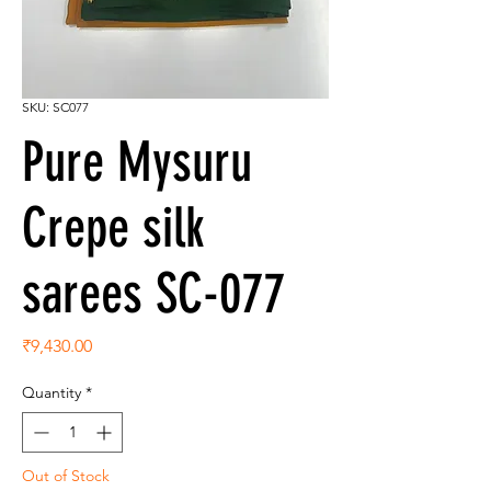
SKU: SC077
Pure Mysuru
Crepe silk
sarees SC-077
Price
₹9,430.00
Quantity
*
Out of Stock