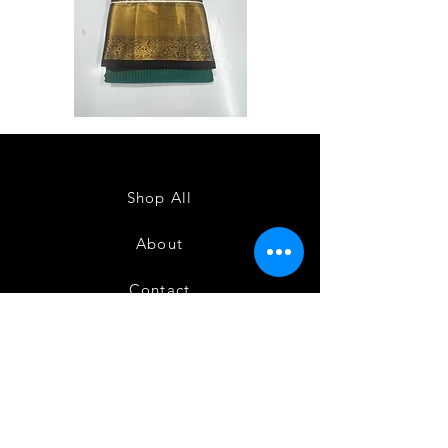
Semi
Semi
Powerloom
Powerloom
Kanchi
Kanchi
Sarees
Sarees
-
-
SC0714
SC0713
Shop All
About
Contact
FAQ