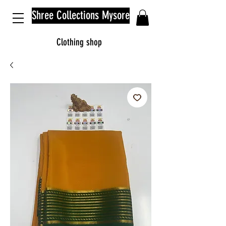
Shree Collections Mysore
Clothing shop