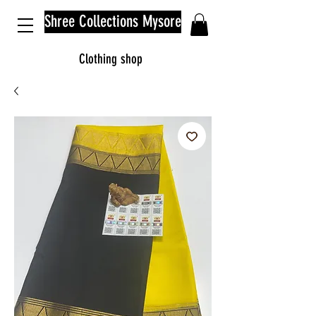
Shree Collections Mysore
Clothing shop