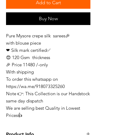
Add to Cart
Buy Now
Pure Mysore crepe silk sarees🎉
with blouse piece
❤ Silk mark certified✅
😍 120 Gsm thickness
🎉 Price 11480 /-only
With shipping
To order this whatsapp on
https://wa.me/918073325260
Note 👉: This Collection is our Handstock
same day dispatch
We are selling best Quality in Lowest
Prices👍
Product Info