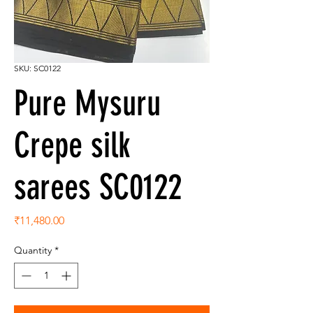
SKU: SC0122
Pure Mysuru
Crepe silk
sarees SC0122
Price
₹11,480.00
Quantity
*