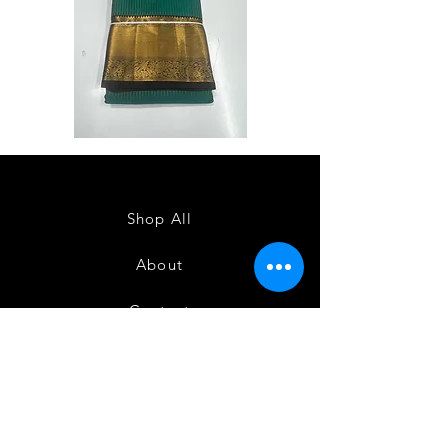
Semi
Semi
Powerloom
Powerloom
Kanchi
Kanchi
Sarees
Sarees
-
-
SC0714
SC0713
Shop All
About
Contact