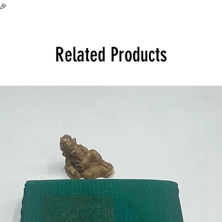
all over India at its 
🎉
Product will be disp
Related Products