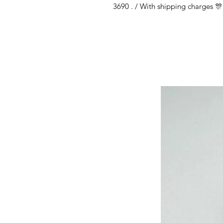
3690 . / With shipping charges 