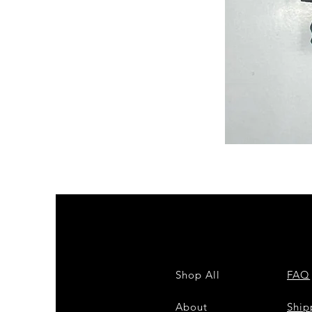
Semi
Powerloom
Kanchi
Sarees
-
SC0714
Shop All
FAQ
About
Shi