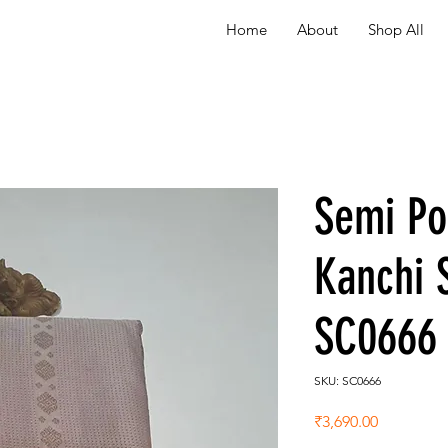
Home
About
Shop All
Semi P
Kanchi 
SC0666
SKU: SC0666
Price
₹3,690.00