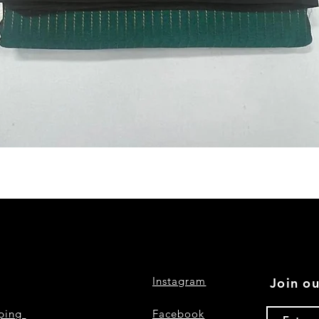
Quick View
Instagram
Join ou
pping
Facebook