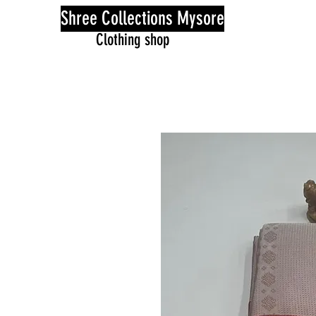
Shree Collections Mysore
Clothing shop