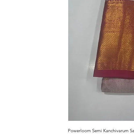
Powerloom Semi Kanchivarum Sare