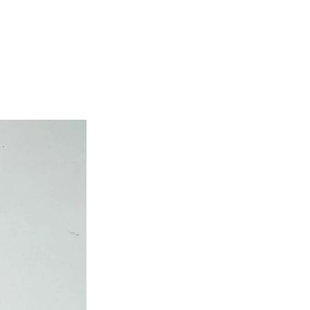
own cost guarantees.
atched on the same day.