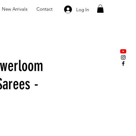
New Arrivals
Contact
Log In
owerloom
Sarees -