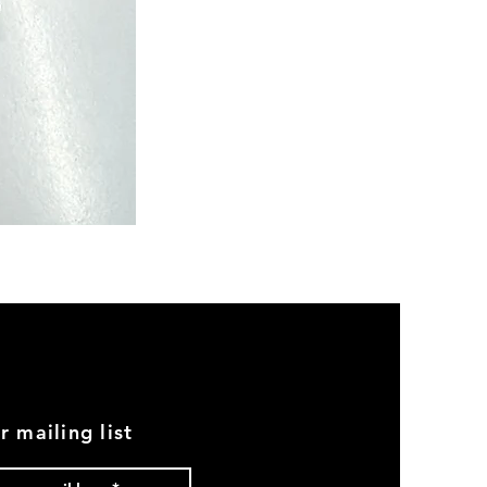
Semi
Powerloom
Kanchi
Sarees
-
SC0713
r mailing list