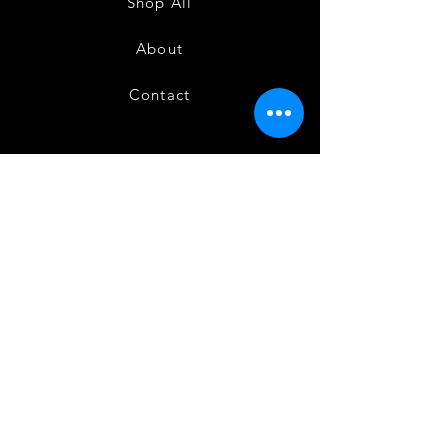
Shop All
About
Contact
FAQ
Shipping
Terms and Conditions
Privacy Policy
Refund and Cancellation