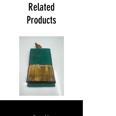
India at its own cost guarantees.
Related
Product will be dispatched on the same
day.
Products
Semi
Semi
Powerloom
Powerloom
Kanchi
Kanchi
Sarees
Sarees
-
-
SC0714
SC0713