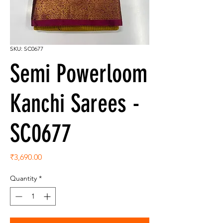
SKU: SC0677
Semi Powerloom
Kanchi Sarees -
SC0677
Price
₹3,690.00
Quantity
*