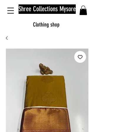
Shree Collections Mysore
Clothing shop