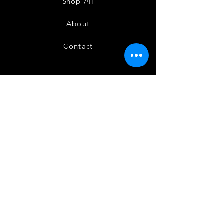
Shop All
About
Contact
FAQ
Shipping
Terms and Conditions
Privacy Policy
Refund and Cancellation