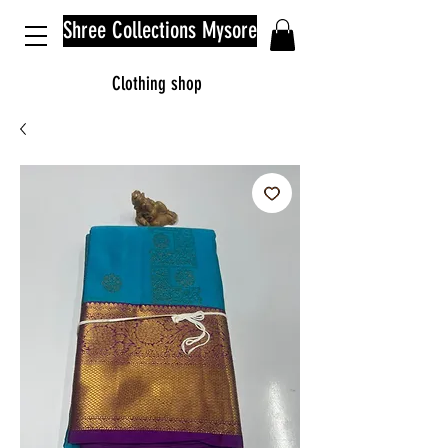
Shree Collections Mysore
Clothing shop