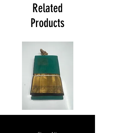
India at its own cost guarantees.
Related
Product will be dispatched on the same
day.
Products
Semi
Semi
Powerloom
Powerloom
Kanchi
Kanchi
Sarees
Sarees
-
-
SC0714
SC0713