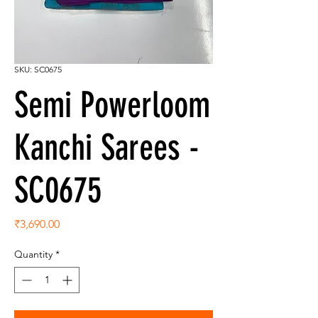
SKU: SC0675
Semi Powerloom
Kanchi Sarees -
SC0675
Price
₹3,690.00
Quantity
*