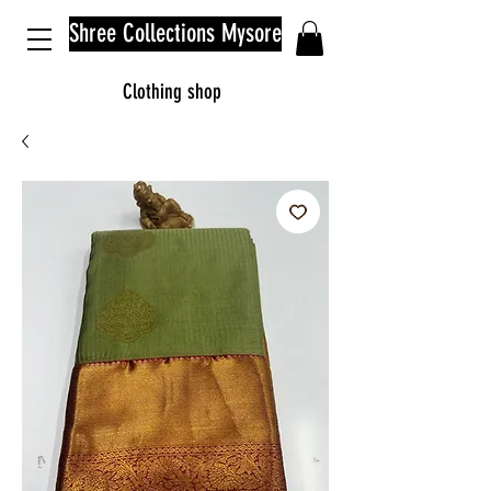
Shree Collections Mysore
Clothing shop