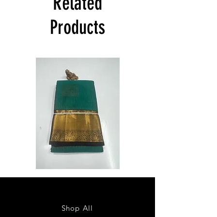
Related
Product will be dispatched on the same
day.
Products
Semi
Semi
Powerloom
Powerloom
Kanchi
Kanchi
Sarees
Sarees
-
-
SC0714
SC0713
Shop All