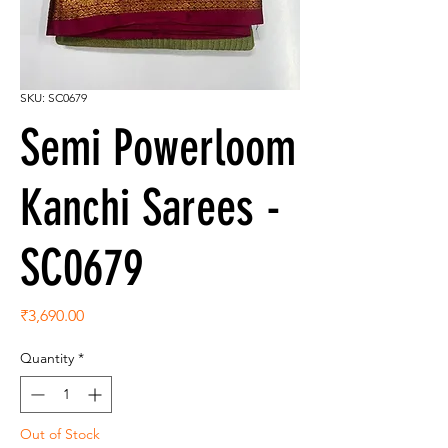
SKU: SC0679
Semi Powerloom
Kanchi Sarees -
SC0679
Price
₹3,690.00
Quantity
*
Out of Stock