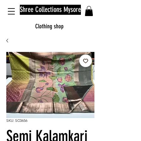
Shree Collections Mysore
Clothing shop
SKU: SC0656
Semi Kalamkari