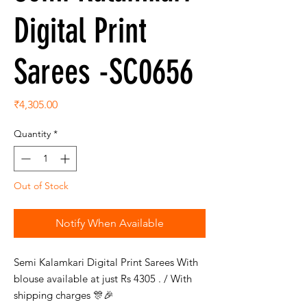
Digital Print
Sarees -SC0656
Price
₹4,305.00
Quantity
*
Out of Stock
Notify When Available
Semi Kalamkari Digital Print Sarees With
blouse available at just Rs 4305 . / With
shipping charges 🎊🎉