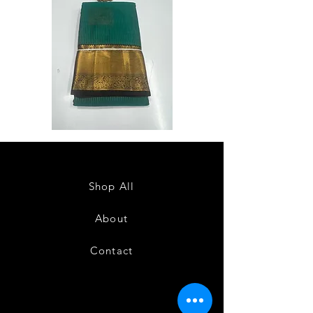
Semi
Semi
Powerloom
Powerloom
Kanchi
Kanchi
Sarees
Sarees
-
-
SC0714
SC0713
Shop All
About
Contact