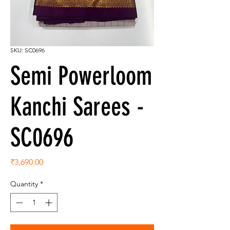
SKU: SC0696
Semi Powerloom
Kanchi Sarees -
SC0696
Price
₹3,690.00
Quantity
*