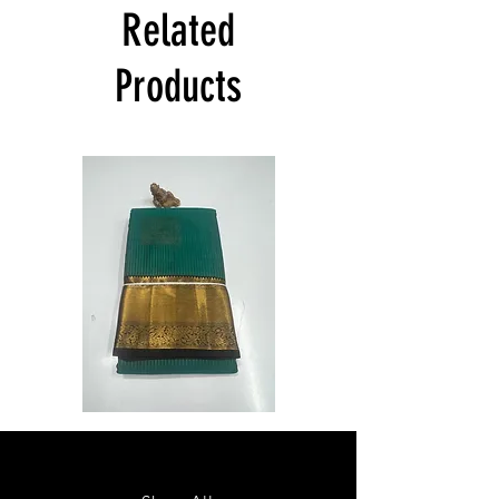
India at its own cost guarantees.
Related
Product will be dispatched on the same
day.
Products
Semi
Semi
Powerloom
Powerloom
Kanchi
Kanchi
Sarees
Sarees
-
-
SC0714
SC0713