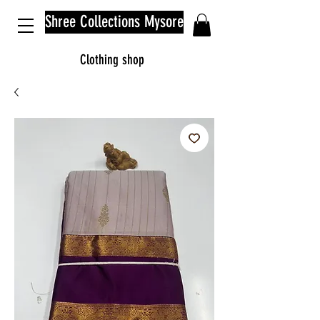
Shree Collections Mysore
Clothing shop