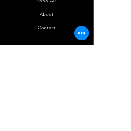
Shop All
About
Contact
FAQ
Shipping
Terms and Conditions
Privacy Policy
Refund and Cancellation