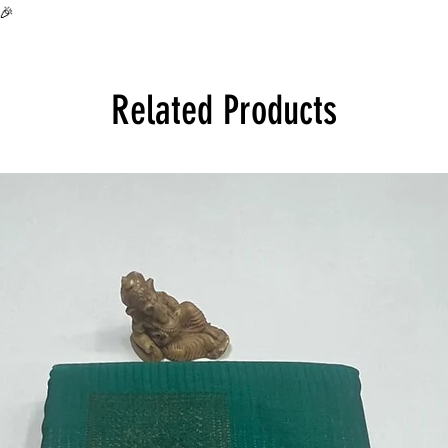
all over India at its 
🎉
Product will be disp
Related Products