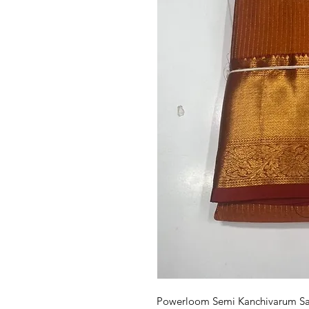
Powerloom Semi Kanchivarum Sare