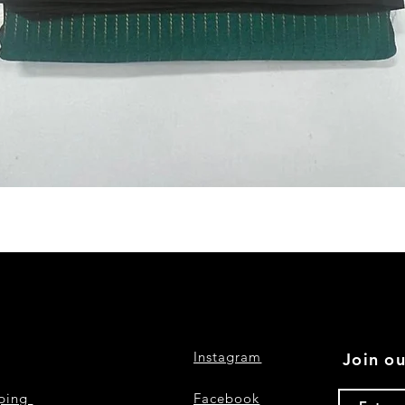
Quick View
Instagram
Join ou
pping
Facebook