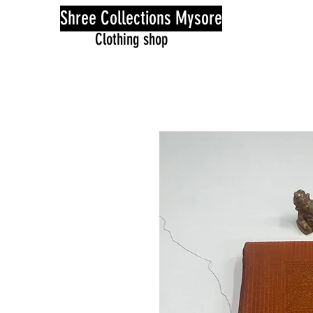
Shree Collections Mysore
Clothing shop