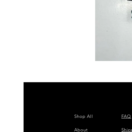
Semi
Powerloom
Kanchi
Sarees
-
SC0714
Shop All
FAQ
About
Shi