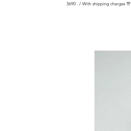
3690 . / With shipping charges 