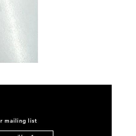
Semi
Powerloom
Kanchi
Sarees
-
SC0713
r mailing list