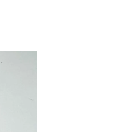
own cost guarantees.
atched on the same day.