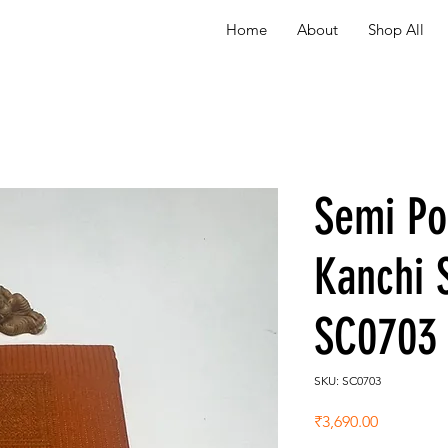
Home
About
Shop All
Semi P
Kanchi 
SC0703
SKU: SC0703
Price
₹3,690.00