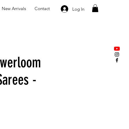
New Arrivals
Contact
Log In
owerloom
Sarees -