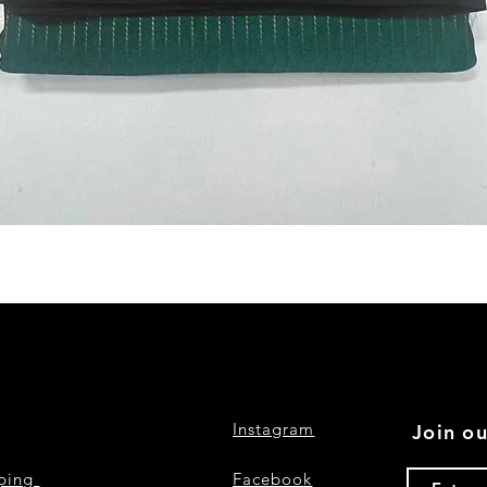
Quick View
Instagram
Join ou
pping
Facebook