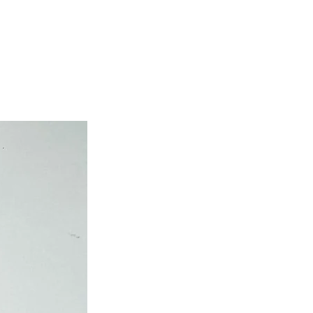
own cost guarantees.
atched on the same day.