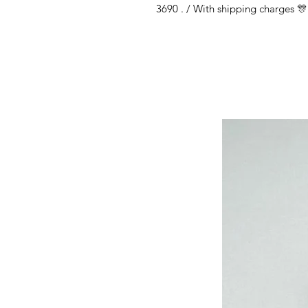
3690 . / With shipping charges 