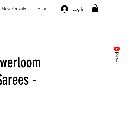
New Arrivals
Contact
Log In
owerloom
Sarees -