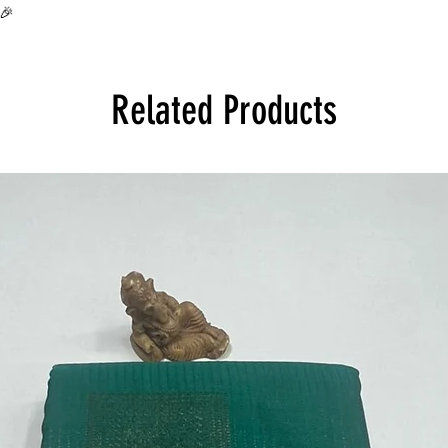
all over India at its 
🎉
Product will be disp
Related Products