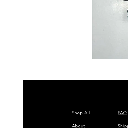
Semi
Powerloom
Kanchi
Sarees
-
SC0714
Shop All
FAQ
About
Shi