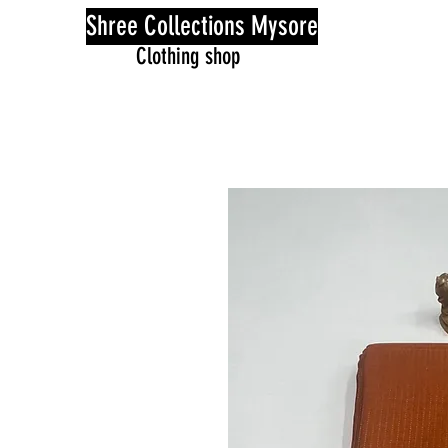
Shree Collections Mysore
Clothing shop