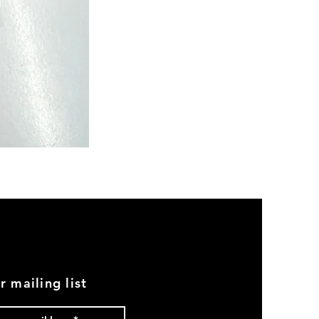
Semi
Powerloom
Kanchi
Sarees
-
SC0713
r mailing list