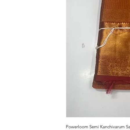
Powerloom Semi Kanchivarum Sare