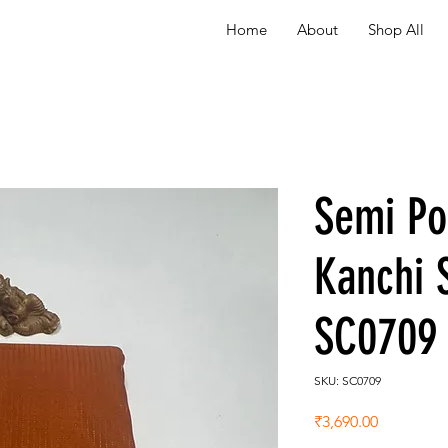
Home
About
Shop All
Semi P
Kanchi 
SC0709
SKU: SC0709
Price
₹3,690.00