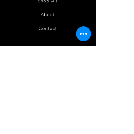
Shop All
About
Contact
FAQ
Shipping
Terms and Conditions
Privacy Policy
Refund and Cancellation