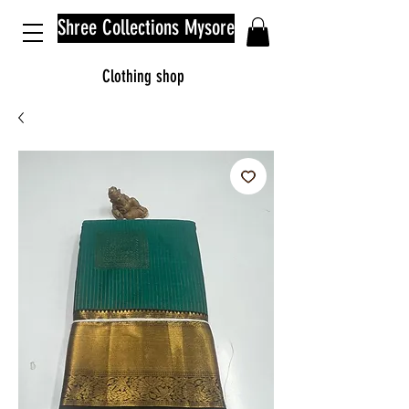
Shree Collections Mysore
Clothing shop