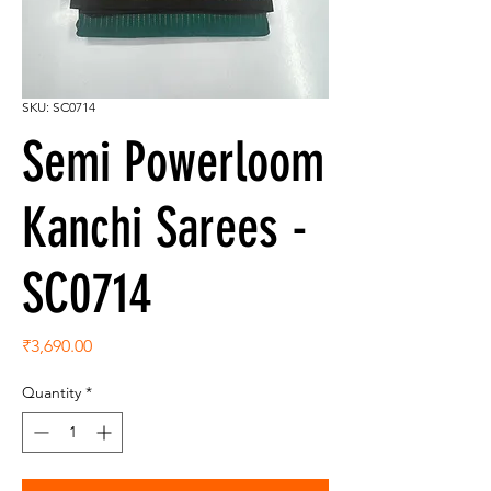
SKU: SC0714
Semi Powerloom
Kanchi Sarees -
SC0714
Price
₹3,690.00
Quantity
*