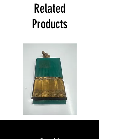
India at its own cost guarantees.
Related
Product will be dispatched on the same
day.
Products
Semi
Semi
Powerloom
Powerloom
Kanchi
Kanchi
Sarees
Sarees
-
-
SC0714
SC0713